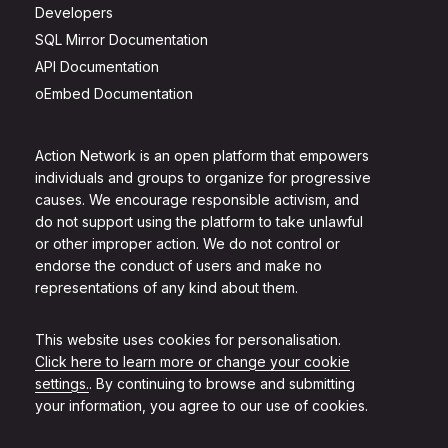
Developers
SQL Mirror Documentation
API Documentation
oEmbed Documentation
Action Network is an open platform that empowers
individuals and groups to organize for progressive
causes. We encourage responsible activism, and
do not support using the platform to take unlawful
or other improper action. We do not control or
endorse the conduct of users and make no
representations of any kind about them.
This website uses cookies for personalisation.
Click here to learn more or change your cookie
settings.
. By continuing to browse and submitting
your information, you agree to our use of cookies.