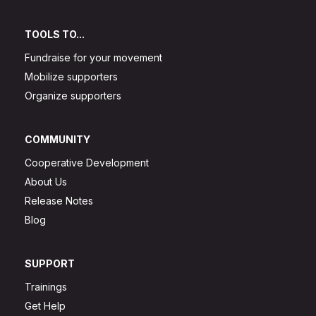
TOOLS TO...
Fundraise for your movement
Mobilize supporters
Organize supporters
COMMUNITY
Cooperative Development
About Us
Release Notes
Blog
SUPPORT
Trainings
Get Help