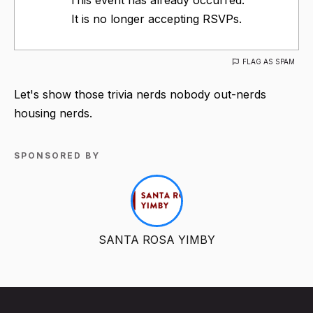
It is no longer accepting RSVPs.
FLAG AS SPAM
Let's show those trivia nerds nobody out-nerds
housing nerds.
SPONSORED BY
SANTA ROSA YIMBY