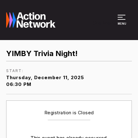
Site Menu
MENU
YIMBY Trivia Night!
START:
Thursday, December 11, 2025
06:30 PM
Registration is Closed
This event has already occurred.