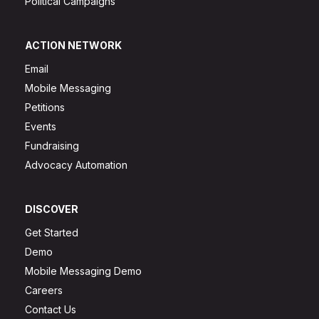
Political Campaigns
ACTION NETWORK
Email
Mobile Messaging
Petitions
Events
Fundraising
Advocacy Automation
DISCOVER
Get Started
Demo
Mobile Messaging Demo
Careers
Contact Us