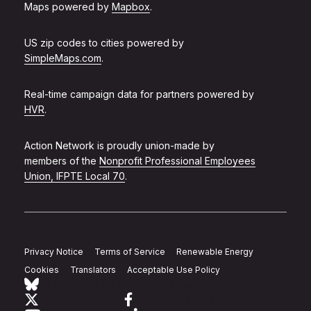
Maps powered by
Mapbox
.
US zip codes to cities powered by
SimpleMaps.com
.
Real-time campaign data for partners powered by
HVR
.
Action Network is proudly union-made by
members of the
Nonprofit Professional Employees
Union, IFPTE Local 70
.
Privacy Notice
Terms of Service
Renewable Energy
Cookies
Translators
Acceptable Use Policy
Follow Action Network on Bluesky
Link to twitter
Link to facebook