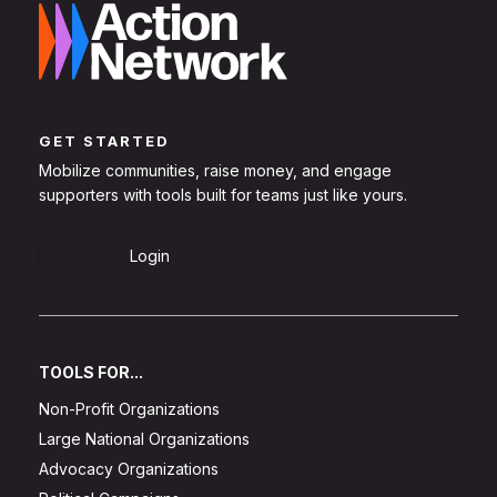
GET STARTED
Mobilize communities, raise money, and engage
supporters with tools built for teams just like yours.
Sign Up
Login
TOOLS FOR...
Non-Profit Organizations
Large National Organizations
Advocacy Organizations