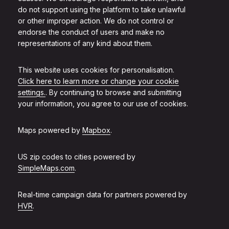
do not support using the platform to take unlawful
or other improper action. We do not control or
endorse the conduct of users and make no
representations of any kind about them.
This website uses cookies for personalisation.
Click here to learn more or change your cookie
settings.
. By continuing to browse and submitting
your information, you agree to our use of cookies.
Maps powered by
Mapbox
.
US zip codes to cities powered by
SimpleMaps.com
.
Real-time campaign data for partners powered by
HVR
.