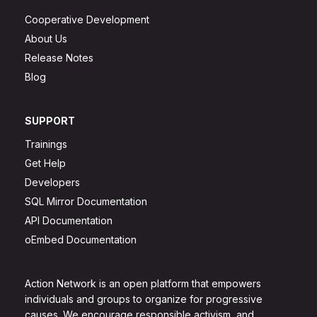
Cooperative Development
About Us
Release Notes
Blog
SUPPORT
Trainings
Get Help
Developers
SQL Mirror Documentation
API Documentation
oEmbed Documentation
Action Network is an open platform that empowers
individuals and groups to organize for progressive
causes. We encourage responsible activism, and