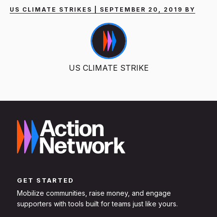
US CLIMATE STRIKES | SEPTEMBER 20, 2019 BY
US CLIMATE STRIKE
GET STARTED
Mobilize communities, raise money, and engage
supporters with tools built for teams just like yours.