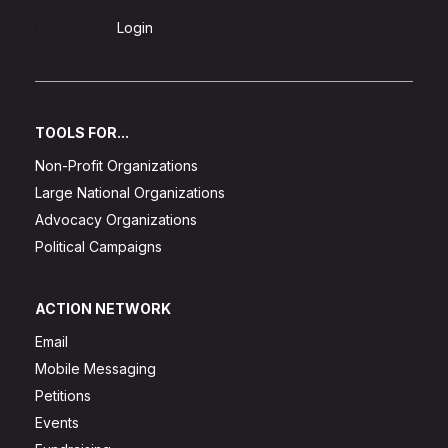
Sign Up
Login
TOOLS FOR...
Non-Profit Organizations
Large National Organizations
Advocacy Organizations
Political Campaigns
ACTION NETWORK
Email
Mobile Messaging
Petitions
Events