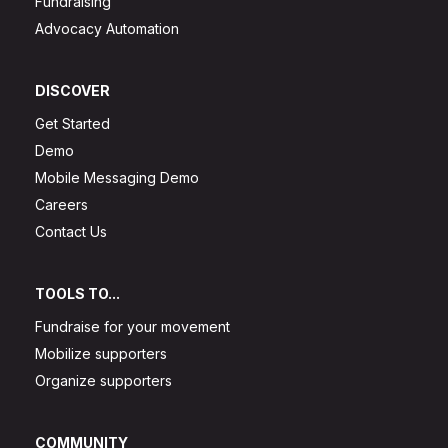
Fundraising
Advocacy Automation
DISCOVER
Get Started
Demo
Mobile Messaging Demo
Careers
Contact Us
TOOLS TO...
Fundraise for your movement
Mobilize supporters
Organize supporters
COMMUNITY