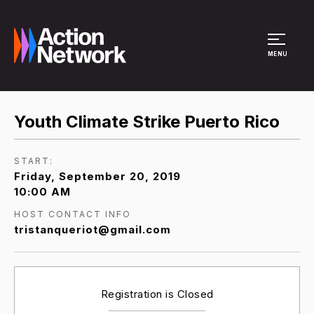
Site Menu
MENU
Youth Climate Strike Puerto Rico
START:
Friday, September 20, 2019
10:00 AM
HOST CONTACT INFO
tristanqueriot@gmail.com
Registration is Closed