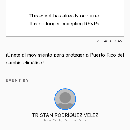
This event has already occurred.
It is no longer accepting RSVPs.
FLAG AS SPAM
¡Únete al movimiento para proteger a Puerto Rico del
cambio climático!
EVENT BY
TRISTÁN RODRÍGUEZ VÉLEZ
New York, Puerto Rico