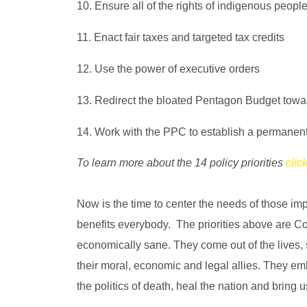
10. Ensure all of the rights of indigenous peopl
11. Enact fair taxes and targeted tax credits
12. Use the power of executive orders
13. Redirect the bloated Pentagon Budget towards
14. Work with the PPC to establish a permanent
To learn more about the 14 policy priorities
clic
Now is the time to center the needs of those i
benefits everybody. The priorities above are Con
economically sane. They come out of the lives, 
their moral, economic and legal allies. They embo
the politics of death, heal the nation and brin