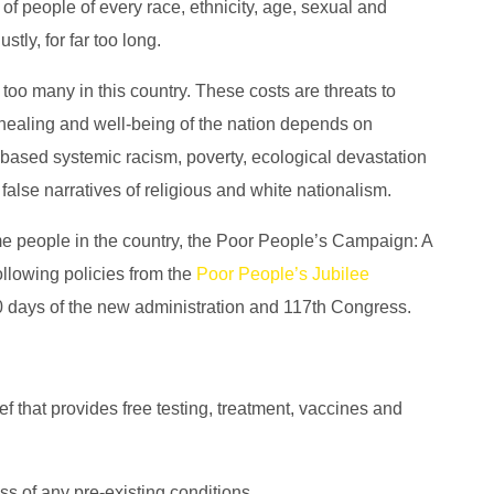
of people of every race, ethnicity, age, sexual and
tly, for far too long.
 too many in this country. These costs are threats to
 healing and well-being of the nation depends on
-based systemic racism, poverty, ecological devastation
 false narratives of religious and white nationalism.
me people in the country, the Poor People’s Campaign: A
following policies from the
Poor People’s Jubilee
0 days of the new administration and 117th Congress.
 that provides free testing, treatment, vaccines and
ess of any pre-existing conditions