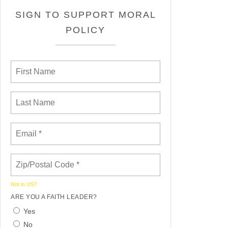
SIGN TO SUPPORT MORAL
POLICY
Not in
US
?
ARE YOU A FAITH LEADER?
Yes
No