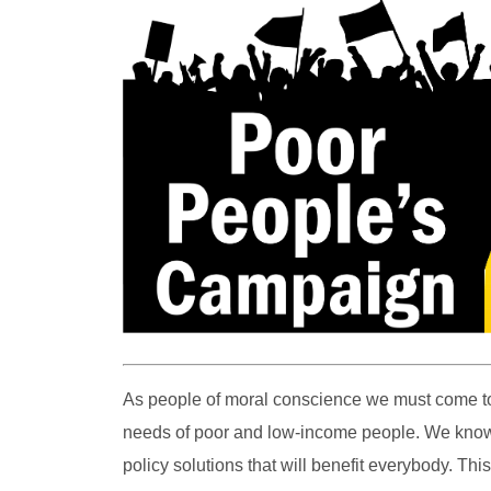
As people of moral conscience we must come to
needs of poor and low-income people. We know th
policy solutions that will benefit everybody. Th