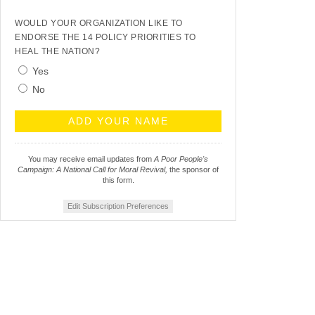
WOULD YOUR ORGANIZATION LIKE TO
ENDORSE THE 14 POLICY PRIORITIES TO
HEAL THE NATION?
Yes
No
You may receive email updates from
A Poor People's
Campaign: A National Call for Moral Revival,
the sponsor of
this form.
Edit Subscription Preferences