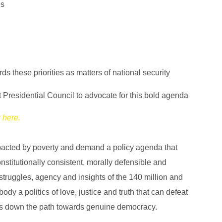
es
 these priorities as matters of national security
 Presidential Council to advocate for this bold agenda
k here.
mpacted by poverty and demand a policy agenda that
stitutionally consistent, morally defensible and
struggles, agency and insights of the 140 million and
dy a politics of love, justice and truth that can defeat
g us down the path towards genuine democracy.