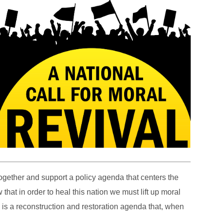
gether and support a policy agenda that centers the
at in order to heal this nation we must lift up moral
is is a reconstruction and restoration agenda that, when