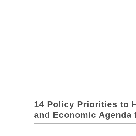
14 Policy Priorities to 
and Economic Agenda fo