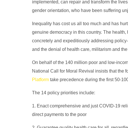
implemented, can repair and transform the lives 
gender orientation, who have been suffering unjus
Inequality has cost us all too much and has hurt
genuine democracy in this country. The health,
concretely and expeditiously addressing policy
and the denial of health care, militarism and the
On behalf of the 140 million poor and low-inco
National Call for Moral Revival insists that the 
Platform
take precedence during the first 50-10
The 14 policy priorities include:
1. Enact comprehensive and just COVID-19 relief
direct payments to the poor
2. Guarantee quality health care for all, regardl