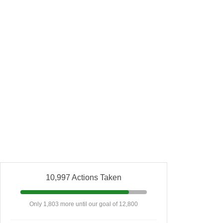
10,997 Actions Taken
Only 1,803 more until our goal of 12,800