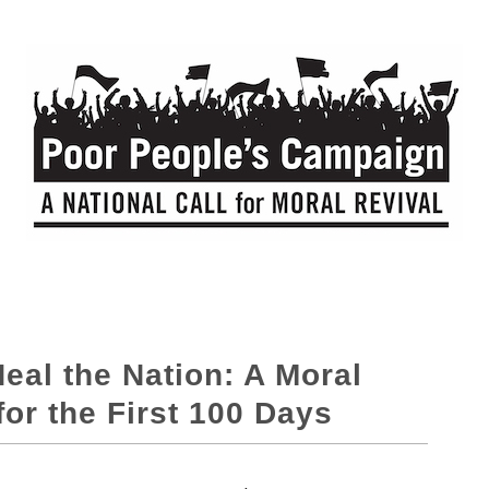
Heal the Nation: A Moral
r the First 100 Days​