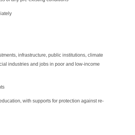
iately
ments, infrastructure, public institutions, climate
icial industries and jobs in poor and low-income
hts
education, with supports for protection against re-