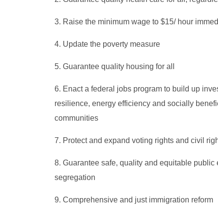
3. Raise the minimum wage to $15/ hour immed
4. Update the poverty measure
5. Guarantee quality housing for all
6. Enact a federal jobs program to build up invest
resilience, energy efficiency and socially benef
communities
7. Protect and expand voting rights and civil rig
8. Guarantee safe, quality and equitable public 
segregation
9. Comprehensive and just immigration reform