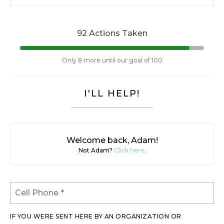
92 Actions Taken
Only 8 more until our goal of 100
I'LL HELP!
Welcome back, Adam!
Not Adam?
Click here
.
IF YOU WERE SENT HERE BY AN ORGANIZATION OR