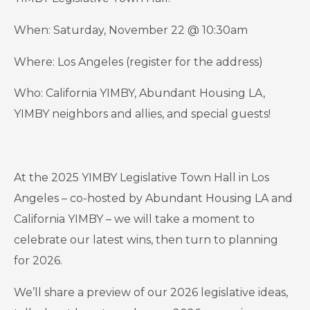
When: Saturday, November 22 @ 10:30am
Where: Los Angeles (register for the address)
Who: California YIMBY, Abundant Housing LA,
YIMBY neighbors and allies, and special guests!
At the 2025 YIMBY Legislative Town Hall in Los
Angeles – co-hosted by Abundant Housing LA and
California YIMBY – we will take a moment to
celebrate our latest wins, then turn to planning
for 2026.
We’ll share a preview of our 2026 legislative ideas,