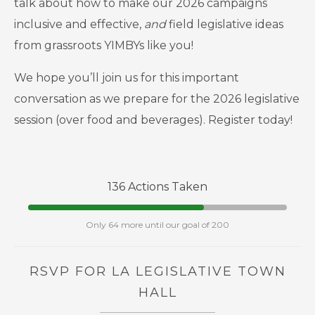
talk about how to make our 2026 campaigns
inclusive and effective,
and
field legislative ideas
from grassroots YIMBYs like you!
We hope you’ll join us for this important
conversation as we prepare for the 2026 legislative
session (over food and beverages). Register today!
136 Actions Taken
Only 64 more until our goal of 200
RSVP FOR LA LEGISLATIVE TOWN
HALL