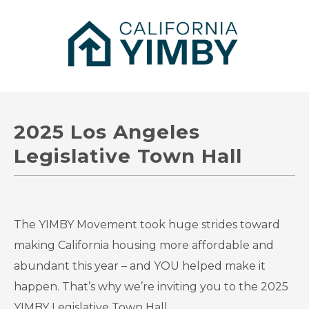
2025 Los Angeles
Legislative Town Hall
The YIMBY Movement took huge strides toward
making California housing more affordable and
abundant this year – and YOU helped make it
happen. That’s why we’re inviting you to the 2025
YIMBY Legislative Town Hall.