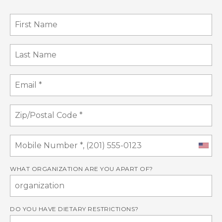
WHAT ORGANIZATION ARE YOU APART OF?
DO YOU HAVE DIETARY RESTRICTIONS?