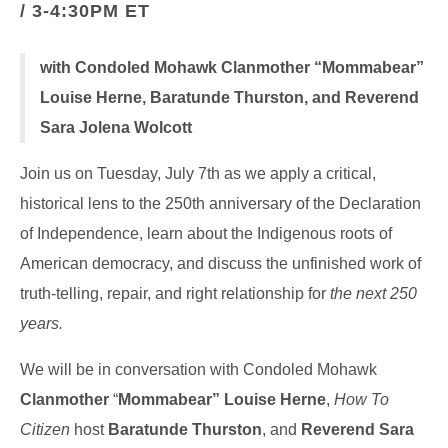
/ 3-4:30PM ET
with Condoled Mohawk Clanmother “Mommabear”
Louise Herne, Baratunde Thurston, and Reverend
Sara Jolena Wolcott
Join us on Tuesday, July 7th as we apply a critical,
historical lens to the 250th anniversary of the Declaration
of Independence, learn about the Indigenous roots of
American democracy, and discuss the unfinished work of
truth-telling, repair, and right relationship for
the next 250
years.
We will be in conversation with Condoled Mohawk
Clanmother
“
Mommabear” Louise Herne
,
How To
Citizen
host
Baratunde Thurston
, and
Reverend Sara