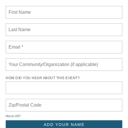
HOW DID YOU HEAR ABOUT THIS EVENT?
Not in
US
?