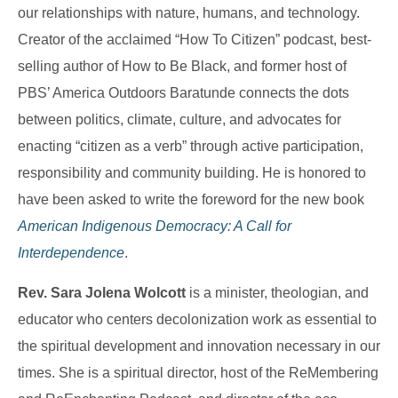
our relationships with nature, humans, and technology.
Creator of the acclaimed “How To Citizen” podcast, best-
selling author of How to Be Black, and former host of
PBS’ America Outdoors Baratunde connects the dots
between politics, climate, culture, and advocates for
enacting “citizen as a verb” through active participation,
responsibility and community building. He is honored to
have been asked to write the foreword for the new book
American Indigenous Democracy: A Call for
Interdependence
.
Rev. Sara Jolena Wolcott
is a minister, theologian, and
educator who centers decolonization work as essential to
the spiritual development and innovation necessary in our
times. She is a spiritual director, host of the ReMembering