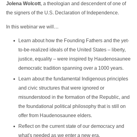
Jolena Wolcott
, a theologian and descendent of one of
the signers of the U.S. Declaration of Independence.
In this webinar we will…
Learn about how the Founding Fathers and the yet-
to-be-realized ideals of the United States – liberty,
justice, equality – were inspired by Haudenosaunee
democratic tradition spanning over a 1000 years.
Learn about the fundamental Indigenous principles
and civic structures that were ignored or
misunderstood in the formation of the Republic, and
the foundational political philosophy that is still on
offer from Haudenosaunee elders.
Reflect on the current state of our democracy and
what's needed as we enter a new era.