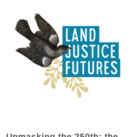
Unmasking the 250th: the