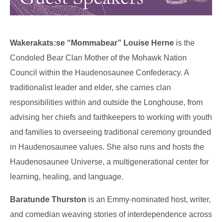
Wakerakats:se “Mommabear” Louise Herne
is the
Condoled Bear Clan Mother of the Mohawk Nation
Council within the Haudenosaunee Confederacy. A
traditionalist leader and elder, she carries clan
responsibilities within and outside the Longhouse, from
advising her chiefs and faithkeepers to working with youth
and families to overseeing traditional ceremony grounded
in Haudenosaunee values. She also runs and hosts the
Haudenosaunee Universe, a multigenerational center for
learning, healing, and language.
Baratunde Thurston
is an Emmy-nominated host, writer,
and comedian weaving stories of interdependence across