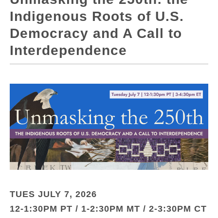
Indigenous Roots of U.S.
Democracy and A Call to
Interdependence
TUES JULY 7, 2026
12-1:30PM PT / 1-2:30PM MT / 2-3:30PM CT