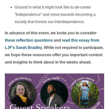
Ground in what it might look like to de-center
“Independence” and move towards becoming a
society that honors our Interdependence.
In advance of this event, we invite you to consider
these reflection questions
and
read this essay from
LJF’s Sarah Bradley
. While not required to participate,
we hope these resources offer you important context
and insights to think about in the weeks ahead.