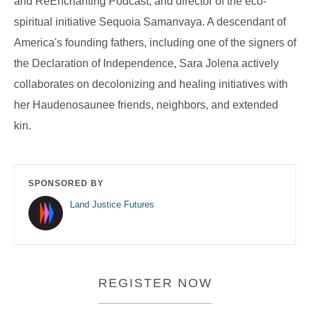
and ReEnchanting Podcast, and director of the eco-
spiritual initiative Sequoia Samanvaya. A descendant of
America's founding fathers, including one of the signers of
the Declaration of Independence, Sara Jolena actively
collaborates on decolonizing and healing initiatives with
her Haudenosaunee friends, neighbors, and extended
kin.
SPONSORED BY
Land Justice Futures
REGISTER NOW