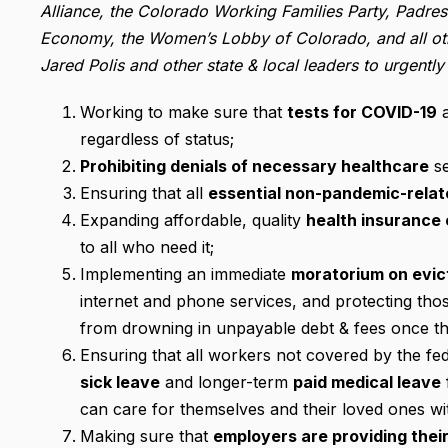
Alliance, the Colorado Working Families Party, Padr
Economy, the Women’s Lobby of Colorado, and all oth
Jared Polis and other state & local leaders to urgently
Working to make sure that
tests for COVID-19
a
regardless of status;
Prohibiting denials of necessary healthcare
se
Ensuring that all
essential non-pandemic-relat
Expanding affordable, quality
health insurance 
to all who need it;
Implementing an immediate
moratorium on evict
internet and phone services, and protecting thos
from drowning in unpayable debt & fees once the
Ensuring that all workers not covered by the fe
sick leave
and longer-term
paid medical leave
can care for themselves and their loved ones with
Making sure that
employers are providing thei