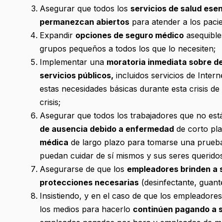
Asegurar que todos los
servicios de salud ese
permanezcan abiertos
para atender a los pacie
Expandir
opciones de seguro médico
asequibles
grupos pequeños a todos los que lo necesiten;
Implementar una
moratoria inmediata sobre de
servicios públicos,
incluidos servicios de Inter
estas necesidades básicas durante esta crisis d
crisis;
Asegurar que todos los trabajadores que no está
de ausencia debido a enfermedad
de corto pla
médica
de largo plazo para tomarse una prueb
puedan cuidar de sí mismos y sus seres queridos
Asegurarse de que los
empleadores brinden a s
protecciones necesarias
(desinfectante, guante
Insistiendo, y en el caso de que los empleadore
los medios para hacerlo
continúen pagando a s