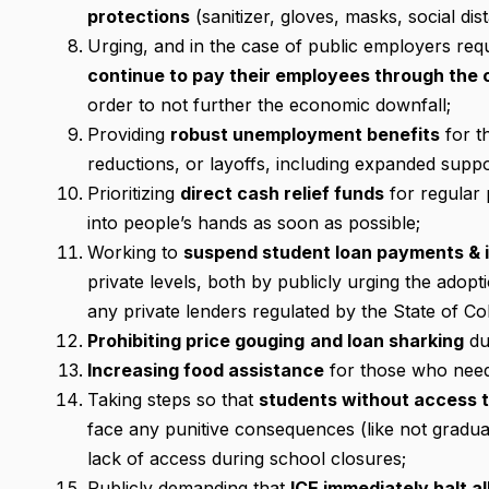
protections
(sanitizer, gloves, masks, social dist
Urging, and in the case of public employers re
continue to pay their employees through the c
order to not further the economic downfall;
Providing
robust unemployment benefits
for t
reductions, or layoffs, including expanded supp
Prioritizing
direct cash relief funds
for regular 
into people’s hands as soon as possible;
Working to
suspend student loan payments & 
private levels, both by publicly urging the adopt
any private lenders regulated by the State of Co
Prohibiting price gouging
and loan sharking
du
Increasing food assistance
for those who need i
Taking steps so that
students without access t
face any punitive consequences (like not gradua
lack of access during school closures;
Publicly demanding that
ICE immediately halt a