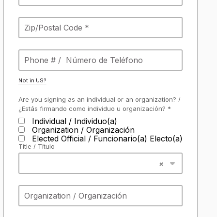
Not in
US
?
Are you signing as an individual or an organization? /
¿Estás firmando como individuo u organización? *
Individual / Individuo(a)
Organization / Organización
Elected Official / Funcionario(a) Electo(a)
Title / Título