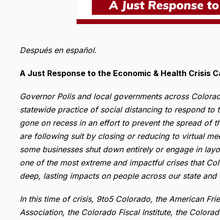
Después en español.
A Just Response to the Economic & Health Crisis 
Governor Polis and local governments across Colorad
statewide practice of social distancing to respond to 
gone on recess in an effort to prevent the spread of t
are following suit by closing or reducing to virtual m
some businesses shut down entirely or engage in layoffs
one of the most extreme and impactful crises that Col
deep, lasting impacts on people across our state and
In this time of crisis, 9to5 Colorado, the American F
Association, the Colorado Fiscal Institute, the Colora