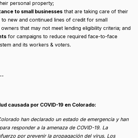
heir personal property;
tance to small businesses
that are taking care of their
to new and continued lines of credit for small
owners that may not meet lending eligibility criteria; and
nts
for campaigns to reduce required face-to-face
ystem and its workers & voters.
--
alud causada por COVID-19 en Colorado:
s Colorado han declarado un estado de emergencia y han
l para responder a la amenaza de COVID-19. La
fuerzo por prevenir la propagación del virus. Los