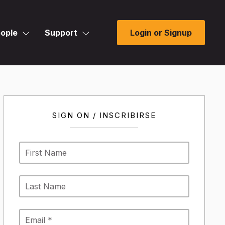
ople
Support
Login or Signup
SIGN ON / INSCRIBIRSE