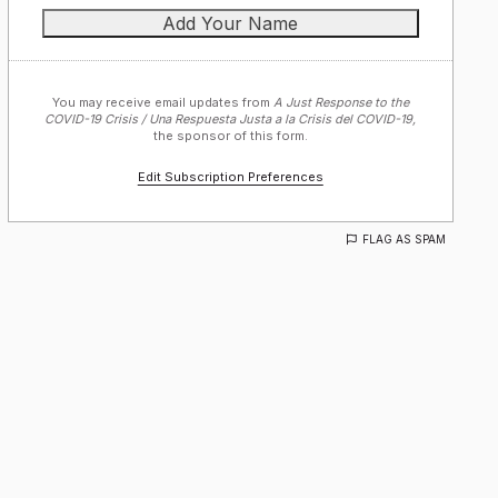
You may receive email updates from
A Just Response to the
COVID-19 Crisis / Una Respuesta Justa a la Crisis del COVID-19,
the sponsor of this form.
Edit Subscription Preferences
FLAG AS SPAM