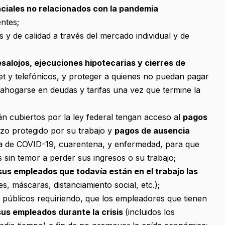
nciales no relacionados con la pandemia
ntes;
 y de calidad a través del mercado individual y de
salojos, ejecuciones hipotecarias y cierres de
net y telefónicos, y proteger a quienes no puedan pagar
e ahogarse en deudas y tarifas una vez que termine la
n cubiertos por la ley federal tengan acceso al
pagos
zo protegido por su trabajo y
pagos de ausencia
a de COVID-19, cuarentena, y enfermedad, para que
 sin temor a perder sus ingresos o su trabajo;
us empleados que todavía están en el trabajo las
s, máscaras, distanciamiento social, etc.);
s públicos requiriendo, que los empleadores que tienen
us empleados durante la crisis
(incluidos los