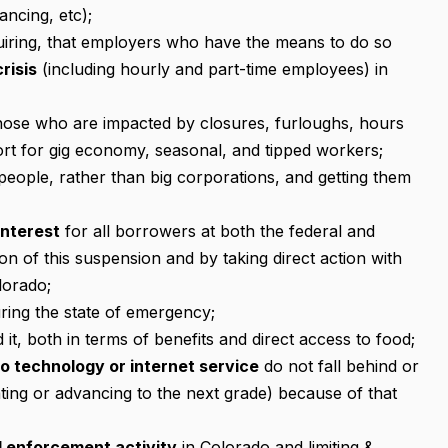
ancing, etc);
quiring, that employers who have the means to do so
risis
(including hourly and part-time employees) in
hose who are impacted by closures, furloughs, hours
ort for gig economy, seasonal, and tipped workers;
people, rather than big corporations, and getting them
interest
for all borrowers at both the federal and
ion of this suspension and by taking direct action with
lorado;
ring the state of emergency;
t, both in terms of benefits and direct access to food;
o technology or internet service
do not fall behind or
ting or advancing to the next grade) because of that
ll enforcement activity
in Colorado,and limiting &