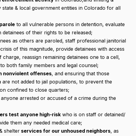
 state & local government entities in Colorado for all
parole
to all vulnerable persons in detention, evaluate
 detainees of their rights to be released;
nees as others are paroled, staff professional janitorial
crisis of this magnitude, provide detainees with access
 charge, reassign remaining detainees one to a cell,
 to both family members and legal counsel;
on nonviolent offenses
, and ensuring that those
a are not added to jail populations, to prevent the
on confined to close quarters;
 anyone arrested or accused of a crime during the
ters test anyone high-risk
who is on staff or detained/
ovide them any needed medical care;
& shelter
services for our unhoused neighbors
, as