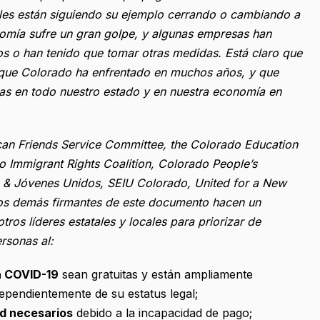
ocales están siguiendo su ejemplo cerrando o cambiando a
nomía sufre un gran golpe, y algunas empresas han
 o han tenido que tomar otras medidas. Está claro que
s que Colorado ha enfrentado en muchos años, y que
as en todo nuestro estado y en nuestra economía en
can Friends Service Committee, the Colorado Education
do Immigrant Rights Coalition, Colorado People’s
es & Jóvenes Unidos, SEIU Colorado, United for a New
os demás firmantes de este documento hacen un
ros líderes estatales y locales para priorizar de
rsonas al:
a COVID-19
sean gratuitas y están ampliamente
dependientemente de su estatus legal;
ud necesarios
debido a la incapacidad de pago;