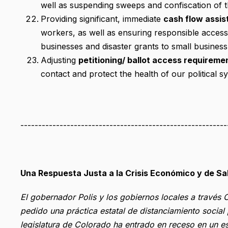
well as suspending sweeps and confiscation of t
Providing significant, immediate
cash flow assis
workers, as well as ensuring responsible access 
businesses and disaster grants to small business 
Adjusting
petitioning/ ballot access requireme
contact and protect the health of our political s
----------------------------------------------------------
Una Respuesta Justa a la Crisis Económico y de S
El gobernador Polis y los gobiernos locales a travé
pedido una práctica estatal de distanciamiento socia
legislatura de Colorado ha entrado en receso en un es