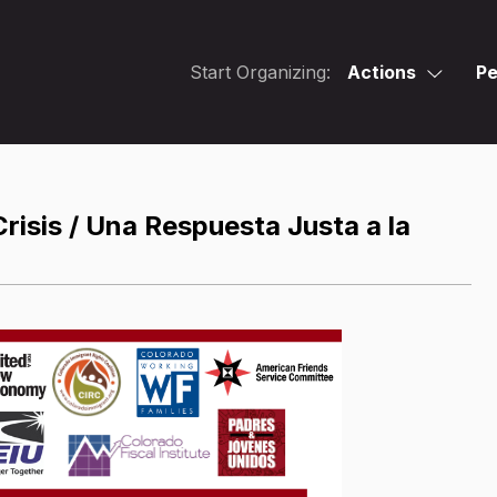
Start Organizing:
Actions
Pe
isis / Una Respuesta Justa a la