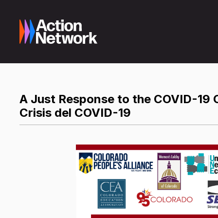
A Just Response to the COVID-19 Cr
Crisis del COVID-19