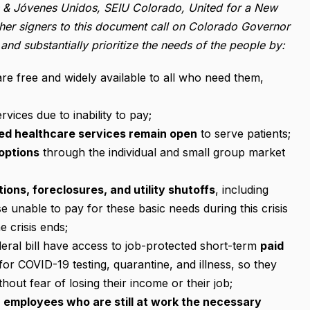
es & Jóvenes Unidos, SEIU Colorado, United for a New
er signers to this document call on Colorado Governor
 and substantially prioritize the needs of the people by:
re free and widely available to all who need them,
rvices due to inability to pay;
ed healthcare services remain open
to serve patients;
options
through the individual and small group market
ions, foreclosures, and utility shutoffs
, including
e unable to pay for these basic needs during this crisis
 crisis ends;
deral bill have access to job-protected short-term
paid
for COVID-19 testing, quarantine, and illness, so they
out fear of losing their income or their job;
r employees who are still at work the necessary