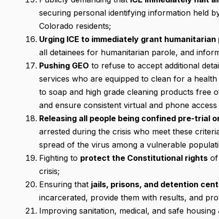
securing personal identifying information held by
Colorado residents;
Urging ICE to immediately grant humanitarian 
all detainees for humanitarian parole, and inform
Pushing GEO
to refuse to accept additional detai
services who are equipped to clean for a health 
to soap and high grade cleaning products free of
and ensure consistent virtual and phone access
Releasing all people being confined pre-trial 
arrested during the crisis who meet these criteri
spread of the virus among a vulnerable populati
Fighting to
protect the Constitutional rights
of
crisis;
Ensuring that
jails, prisons, and detention cen
incarcerated, provide them with results, and pr
Improving sanitation, medical, and safe housing 