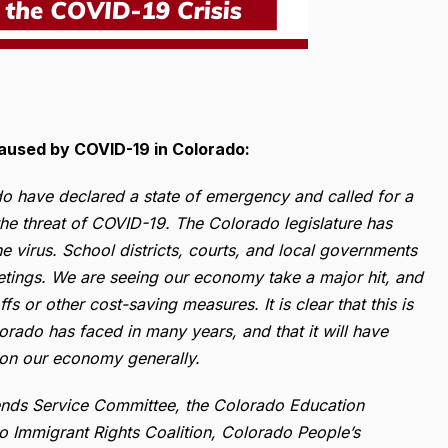
Caused by COVID-19 in Colorado:
o have declared a state of emergency and called for a
the threat of COVID-19. The Colorado legislature has
he virus. School districts, courts, and local governments
eetings. We are seeing our economy take a major hit, and
 or other cost-saving measures. It is clear that this is
orado has faced in many years, and that it will have
 on our economy generally.
riends Service Committee, the Colorado Education
do Immigrant Rights Coalition, Colorado People’s