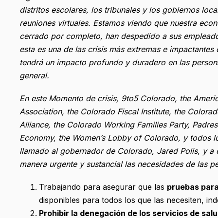
distritos escolares, los tribunales y los gobiernos l
reuniones virtuales. Estamos viendo que nuestra eco
cerrado por completo, han despedido a sus empleados
esta es una de las crisis más extremas e impactante
tendrá un impacto profundo y duradero en las person
general.
En este Momento de crisis, 9to5 Colorado, the Ameri
Association, the Colorado Fiscal Institute, the Colora
Alliance, the Colorado Working Families Party, Padr
Economy, the Women’s Lobby of Colorado, y todos l
llamado al gobernador de Colorado, Jared Polis, y a ot
manera urgente y sustancial las necesidades de las pe
Trabajando para asegurar que las
pruebas par
disponibles para todos los que las necesiten, in
Prohibir la denegación de los servicios de sal