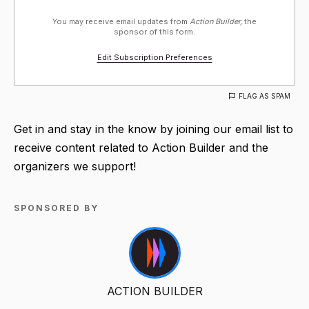
You may receive email updates from
Action Builder,
the
sponsor of this form.
Edit Subscription Preferences
FLAG AS SPAM
Get in and stay in the know by joining our email list to
receive content related to Action Builder and the
organizers we support!
SPONSORED BY
ACTION BUILDER