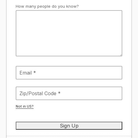
How many people do you know?
Not in
US
?