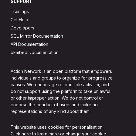
SUPPORT
Trainings
Get Help
Developers
SQL Mirror Documentation
API Documentation
oEmbed Documentation
Action Network is an open platform that empowers
individuals and groups to organize for progressive
causes. We encourage responsible activism, and
do not support using the platform to take unlawful
or other improper action. We do not control or
endorse the conduct of users and make no
representations of any kind about them.
This website uses cookies for personalisation.
Click here to learn more or change your cookie