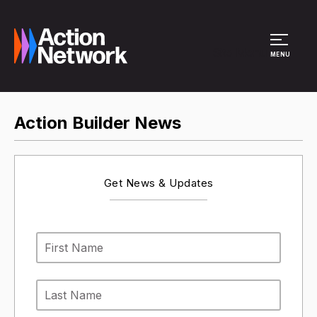
Site Menu
MENU
Action Builder News
Get News & Updates