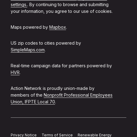
settings.
. By continuing to browse and submitting
your information, you agree to our use of cookies.
Maps powered by
Mapbox
.
US zip codes to cities powered by
SimpleMaps.com
.
Real-time campaign data for partners powered by
HVR
.
Action Network is proudly union-made by
members of the
Nonprofit Professional Employees
Union, IFPTE Local 70
.
Privacy Notice
Terms of Service
Renewable Energy