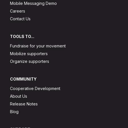
Mobile Messaging Demo
Careers
Contact Us
TOOLS TO...
Fundraise for your movement
Mobilize supporters
Organize supporters
COMMUNITY
Cooperative Development
About Us
Release Notes
Blog