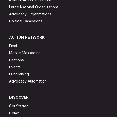
Large National Organizations
Advocacy Organizations
Political Campaigns
ACTION NETWORK
Email
Mobile Messaging
Petitions
Events
Fundraising
Advocacy Automation
DISCOVER
Get Started
Demo