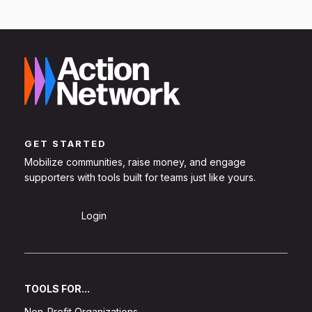
GET STARTED
Mobilize communities, raise money, and engage
supporters with tools built for teams just like yours.
Sign Up
Login
TOOLS FOR...
Non-Profit Organizations