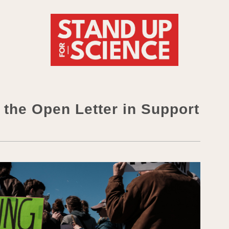
he Open Letter in Support