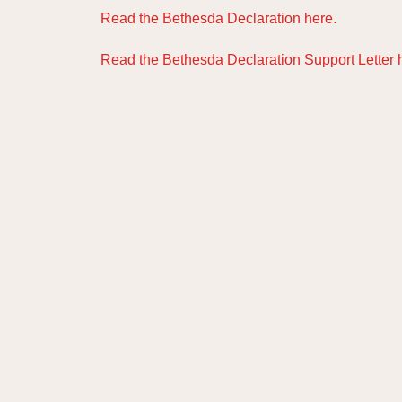
Read the Bethesda Declaration here.
Read the Bethesda Declaration Support Letter 