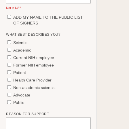
Not in
US
?
ADD MY NAME TO THE PUBLIC LIST
OF SIGNERS
WHAT BEST DESCRIBES YOU?
Scientist
Academic
Current NIH employee
Former NIH employee
Patient
Health Care Provider
Non-academic scientist
Advocate
Public
REASON FOR SUPPORT