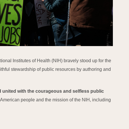
onal Institutes of Health (NIH) bravely stood up for the
ithful stewardship of public resources by authoring and
 united with the courageous and selfless public
e American people and the mission of the NIH, including