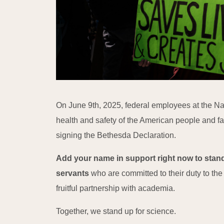
On June 9th, 2025, federal employees at the Nati
health and safety of the American people and fa
signing the Bethesda Declaration.
Add your name in support right now to stand
servants
who are committed to their duty to th
fruitful partnership with academia.
Together, we stand up for science.