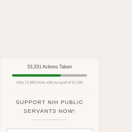
33,331 Actions Taken
Only 17,869 more until our goal of 51,200
SUPPORT NIH PUBLIC
SERVANTS NOW!