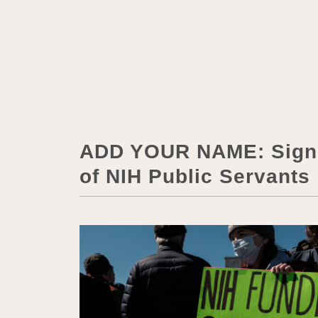
ADD YOUR NAME: Sign t
of NIH Public Servants