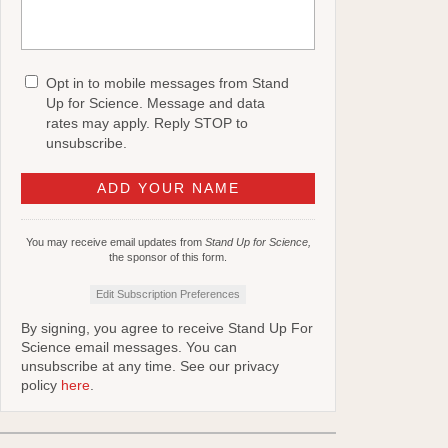
Opt in to mobile messages from Stand
Up for Science. Message and data
rates may apply. Reply STOP to
unsubscribe.
You may receive email updates from
Stand Up for Science,
the sponsor of this form.
Edit Subscription Preferences
By signing, you agree to receive Stand Up For
Science email messages. You can
unsubscribe at any time. See our privacy
policy
here
.