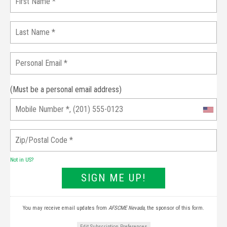
(Must be a personal email address)
Not in
US
?
You may receive email updates from
AFSCME Nevada,
the sponsor of this form.
Edit Subscription Preferences