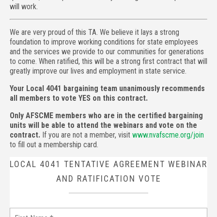
will work.
We are very proud of this TA. We believe it lays a strong
foundation to improve working conditions for state employees
and the services we provide to our communities for generations
to come. When ratified, this will be a strong first contract that will
greatly improve our lives and employment in state service.
Your Local 4041 bargaining team unanimously recommends
all members to vote YES on this contract.
Only AFSCME members who are in the certified bargaining
units will be able to attend the webinars and vote on the
contract.
If you are not a member, visit
www.nvafscme.org/join
to fill out a membership card.
LOCAL 4041 TENTATIVE AGREEMENT WEBINAR
AND RATIFICATION VOTE