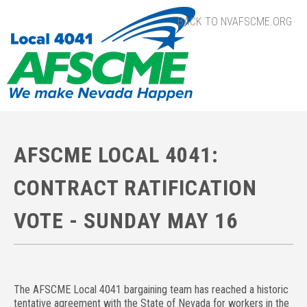
BACK TO NVAFSCME.ORG
AFSCME LOCAL 4041:
CONTRACT RATIFICATION
VOTE - SUNDAY MAY 16
The AFSCME Local 4041 bargaining team has reached a historic
tentative agreement with the State of Nevada for workers in the