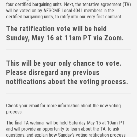
four certified bargaining units. Next, the tentative agreement (TA)
will be voted on by AFSCME Local 4041 members in the
certified bargaining units, to ratify into our very first contract.
The ratification vote will be held
Sunday, May 16 at 11am PT via Zoom.
This will be your only chance to vote.
Please disregard any previous
notifications about the voting process.
Check your email for more information about the new voting
process.
The final TA webinar will be held Saturday May 15 at 10am PT
and will provide an opportunity to learn about the TA, to ask
questions, and explain how Sunday's voting ratification process