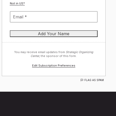
Not in
US
?
You may receive email updates from
Strategic Organizing
Center,
the sponsor of this form.
Edit Subscription Preferences
FLAG AS SPAM