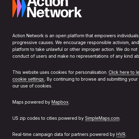
Action Network is an open platform that empowers individuals
progressive causes. We encourage responsible activism, and
platform to take unlawful or other improper action. We do not
conduct of users and make no representations of any kind ab
This website uses cookies for personalisation.
Click here to 
cookie settings.
. By continuing to browse and submitting your
our use of cookies.
Maps powered by
Mapbox
.
US zip codes to cities powered by
SimpleMaps.com
.
Real-time campaign data for partners powered by
HVR
.