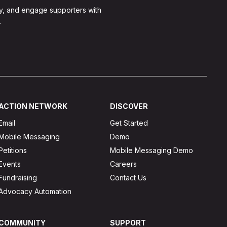
y, and engage supporters with
.
ACTION NETWORK
DISCOVER
Email
Get Started
Mobile Messaging
Demo
Petitions
Mobile Messaging Demo
Events
Careers
Fundraising
Contact Us
Advocacy Automation
COMMUNITY
SUPPORT