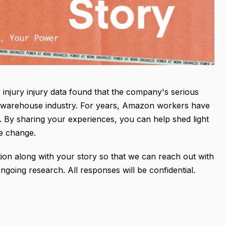
njury injury data found that the company's serious
the warehouse industry. For years, Amazon workers have
n. By sharing your experiences, you can help shed light
re change.
ion along with your story so that we can reach out with
going research. All responses will be confidential.