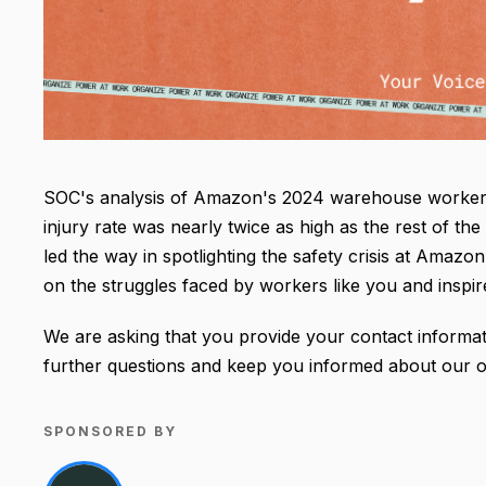
SOC's analysis of Amazon's 2024 warehouse worker i
injury rate was nearly twice as high as the rest of 
led the way in spotlighting the safety crisis at Amazo
on the struggles faced by workers like you and inspi
We are asking that you provide your contact informat
further questions and keep you informed about our on
SPONSORED BY