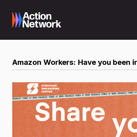
Amazon Workers: Have you been in