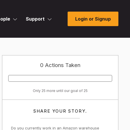
ople
Support
Login or Signup
0 Actions Taken
Only 25 more until our goal of 25
SHARE YOUR STORY.
Do you currently work in an Amazon warehouse