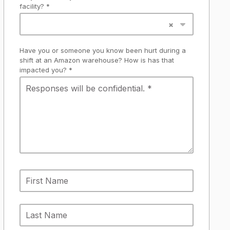
facility? *
Have you or someone you know been hurt during a
shift at an Amazon warehouse? How is has that
impacted you? *