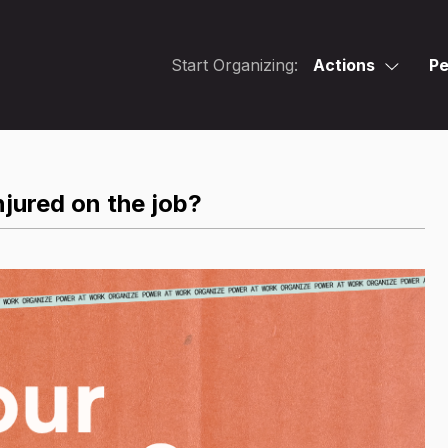
Start Organizing:
Actions
Pe
jured on the job?