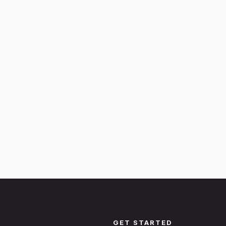
GET STARTED