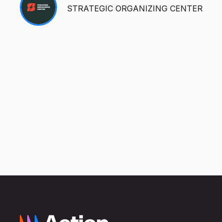
STRATEGIC ORGANIZING CENTER