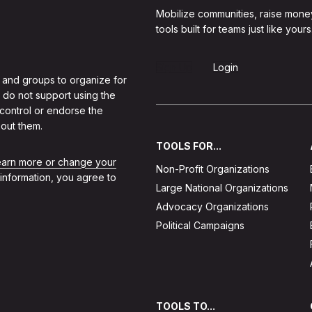
Mobilize communities, raise mone
tools built for teams just like yours
Sign Up
Login
 and groups to organize for
 do not support using the
 control or endorse the
out them.
TOOLS FOR...
learn more or change your
Non-Profit Organizations
 information, you agree to
Large National Organizations
Advocacy Organizations
Political Campaigns
TOOLS TO...