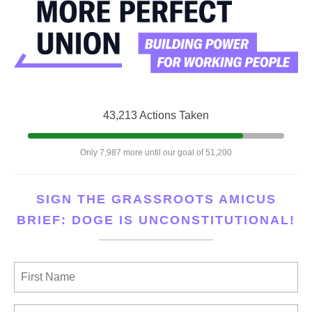
43,213 Actions Taken
Only 7,987 more until our goal of 51,200
SIGN THE GRASSROOTS AMICUS
BRIEF: DOGE IS UNCONSTITUTIONAL!