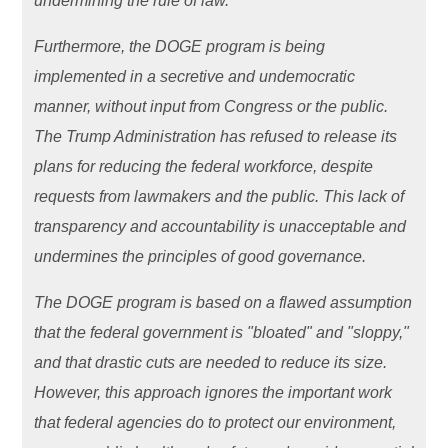
undermining the rule of law.
Furthermore, the DOGE program is being
implemented in a secretive and undemocratic
manner, without input from Congress or the public.
The Trump Administration has refused to release its
plans for reducing the federal workforce, despite
requests from lawmakers and the public. This lack of
transparency and accountability is unacceptable and
undermines the principles of good governance.
The DOGE program is based on a flawed assumption
that the federal government is "bloated" and "sloppy,"
and that drastic cuts are needed to reduce its size.
However, this approach ignores the important work
that federal agencies do to protect our environment,