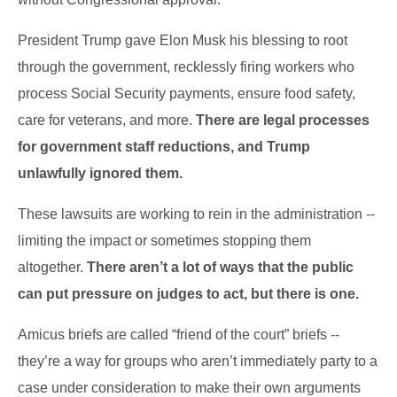
President Trump gave Elon Musk his blessing to root
through the government, recklessly firing workers who
process Social Security payments, ensure food safety,
care for veterans, and more.
There are legal processes
for government staff reductions, and Trump
unlawfully ignored them.
These lawsuits are working to rein in the administration --
limiting the impact or sometimes stopping them
altogether.
There aren’t a lot of ways that the public
can put pressure on judges to act, but there is one.
Amicus briefs are called “friend of the court” briefs --
they’re a way for groups who aren’t immediately party to a
case under consideration to make their own arguments