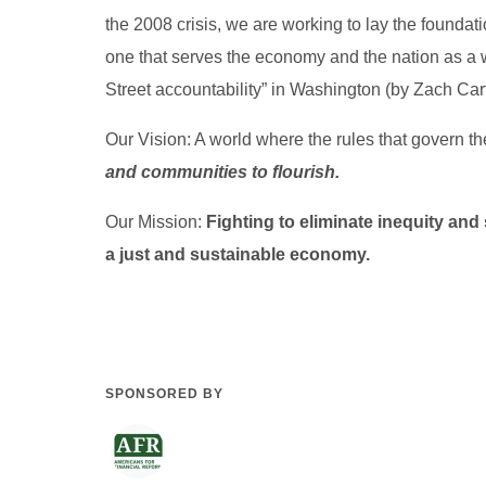
the 2008 crisis, we are working to lay the foundati
one that serves the economy and the nation as a 
Street accountability” in Washington (by Zach Cart
Our Vision: A world where the rules that govern
and communities to flourish.
Our Mission:
Fighting to eliminate inequity and 
a just and sustainable economy.
SPONSORED BY