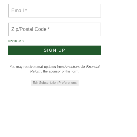
Not in
US
?
You may receive email updates from
Americans for Financial
Reform,
the sponsor of this form.
Edit Subscription Preferences