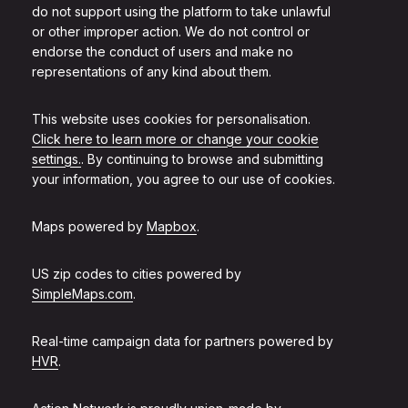
do not support using the platform to take unlawful
or other improper action. We do not control or
endorse the conduct of users and make no
representations of any kind about them.
This website uses cookies for personalisation.
Click here to learn more or change your cookie
settings.
. By continuing to browse and submitting
your information, you agree to our use of cookies.
Maps powered by
Mapbox
.
US zip codes to cities powered by
SimpleMaps.com
.
Real-time campaign data for partners powered by
HVR
.