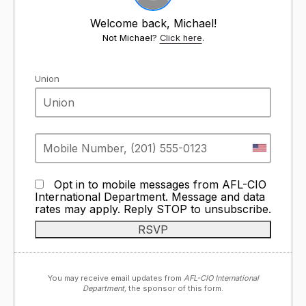
Welcome back, Michael!
Not Michael?
Click here
.
Union
Opt in to mobile messages from AFL-CIO
International Department. Message and data
rates may apply. Reply STOP to unsubscribe.
You may receive email updates from
AFL-CIO International
Department,
the sponsor of this form.