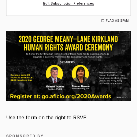
Edit Subscription Preferences
FLAG AS SPAM
Use the form on the right to RSVP.
SPONSORED BY