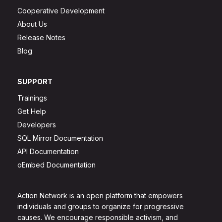
Cooperative Development
About Us
Release Notes
Blog
SUPPORT
Trainings
Get Help
Developers
SQL Mirror Documentation
API Documentation
oEmbed Documentation
Action Network is an open platform that empowers
individuals and groups to organize for progressive
causes. We encourage responsible activism, and