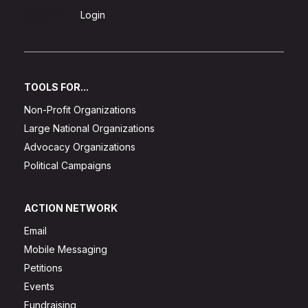
Sign Up
Login
TOOLS FOR...
Non-Profit Organizations
Large National Organizations
Advocacy Organizations
Political Campaigns
ACTION NETWORK
Email
Mobile Messaging
Petitions
Events
Fundraising