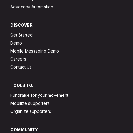
Advocacy Automation
DISCOVER
Get Started
Demo
Mobile Messaging Demo
Careers
Contact Us
TOOLS TO...
Fundraise for your movement
Mobilize supporters
Organize supporters
COMMUNITY