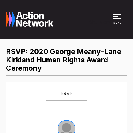
Site Menu
MENU
RSVP: 2020 George Meany–Lane
Kirkland Human Rights Award
Ceremony
RSVP