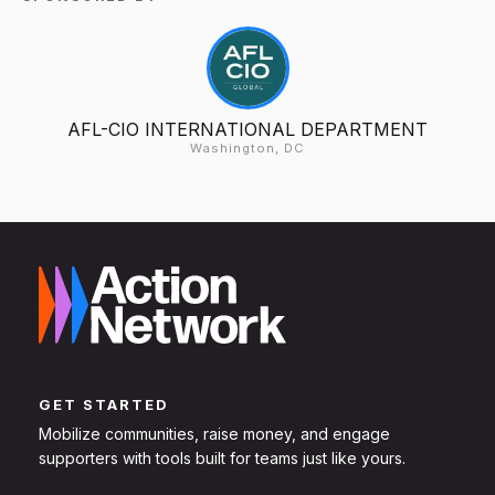
AFL-CIO INTERNATIONAL DEPARTMENT
Washington, DC
GET STARTED
Mobilize communities, raise money, and engage
supporters with tools built for teams just like yours.