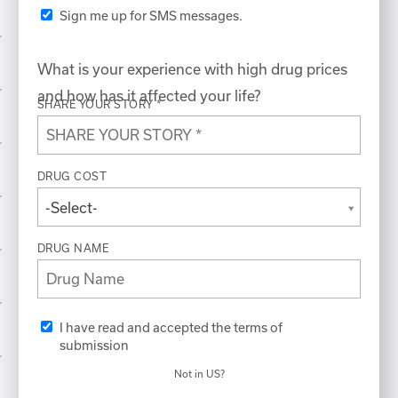
Sign me up for SMS messages.
What is your experience with high drug prices
and how has it affected your life?
SHARE YOUR STORY *
DRUG COST
-Select-
DRUG NAME
I have read and accepted the terms of
submission
Not in
US
?