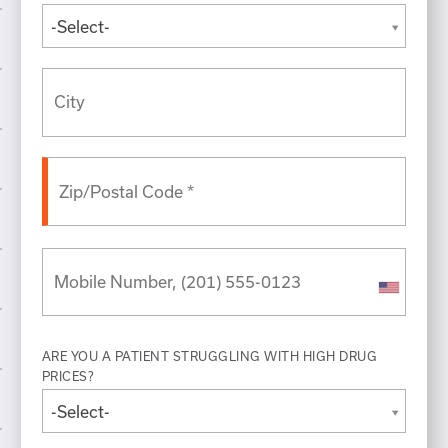
-Select-
ARE YOU A PATIENT STRUGGLING WITH HIGH DRUG
PRICES?
-Select-