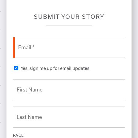
SUBMIT YOUR STORY
Yes, sign me up for email updates.
RACE