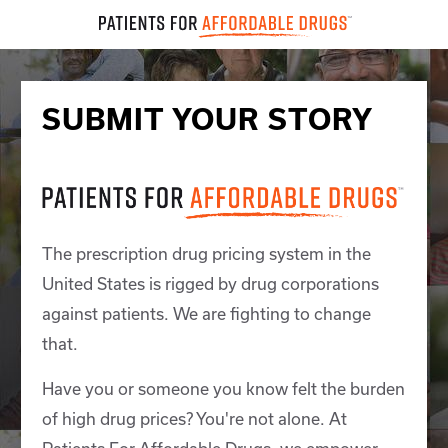
SUBMIT YOUR STORY
The prescription drug pricing system in the
United States is rigged by drug corporations
against patients. We are fighting to change
that.
Have you or someone you know felt the burden
of high drug prices? You're not alone. At