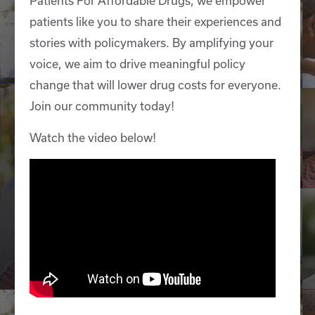
Patients For Affordable Drugs, we empower
patients like you to share their experiences and
stories with policymakers. By amplifying your
voice, we aim to drive meaningful policy
change that will lower drug costs for everyone.
Join our community today!
Watch the video below!