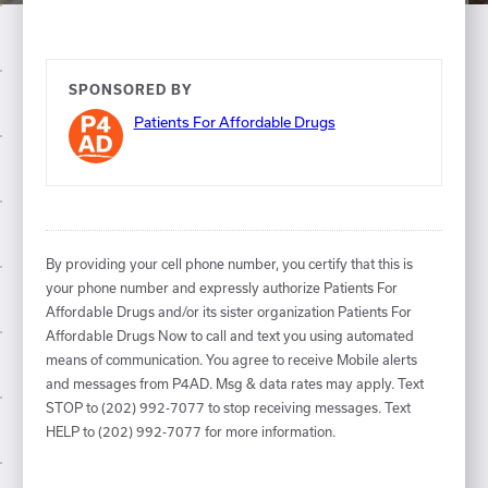
SPONSORED BY
Patients For Affordable Drugs
By providing your cell phone number, you certify that this is
your phone number and expressly authorize Patients For
Affordable Drugs and/or its sister organization Patients For
Affordable Drugs Now to call and text you using automated
means of communication. You agree to receive Mobile alerts
and messages from P4AD. Msg & data rates may apply. Text
STOP to (202) 992-7077 to stop receiving messages. Text
HELP to (202) 992-7077 for more information.