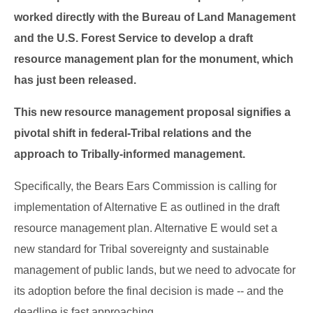
worked directly with the Bureau of Land Management
and the U.S. Forest Service to develop a draft
resource management plan for the monument, which
has just been released.
This new resource management proposal signifies a
pivotal shift in federal-Tribal relations and the
approach to Tribally-informed management.
Specifically, the Bears Ears Commission is calling for
implementation of Alternative E as outlined in the draft
resource management plan. Alternative E would set a
new standard for Tribal sovereignty and sustainable
management of public lands, but we need to advocate for
its adoption before the final decision is made -- and the
deadline is fast approaching.