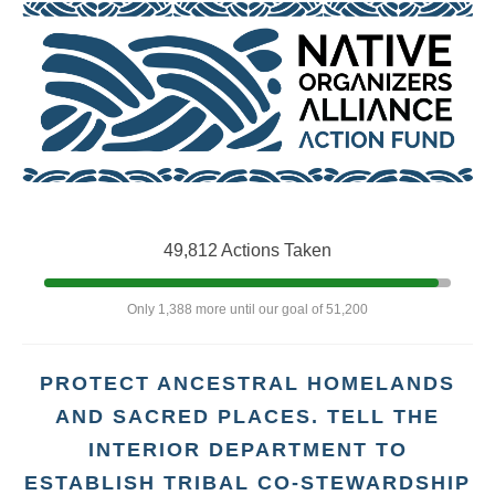
49,812 Actions Taken
Only 1,388 more until our goal of 51,200
PROTECT ANCESTRAL HOMELANDS
AND SACRED PLACES. TELL THE
INTERIOR DEPARTMENT TO
ESTABLISH TRIBAL CO-STEWARDSHIP