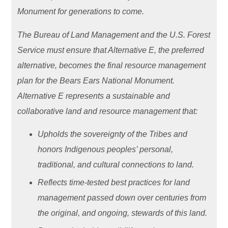
Monument for generations to come.
The Bureau of Land Management and the U.S. Forest
Service must ensure that Alternative E, the preferred
alternative, becomes the final resource management
plan for the Bears Ears National Monument.
Alternative E represents a sustainable and
collaborative land and resource management that:
Upholds the sovereignty of the Tribes and
honors Indigenous peoples’ personal,
traditional, and cultural connections to land.
Reflects time-tested best practices for land
management passed down over centuries from
the original, and ongoing, stewards of this land.