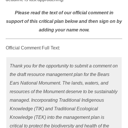
Please read the text of our official comment in
support of this critical plan below and then sign on by
adding your name now.
Official Comment Full Text:
Thank you for the opportunity to submit a comment on
the draft resource management plan for the Bears
Ears National Monument. The lands, waters, and
resources of the Monument deserve to be sustainably
managed. Incorporating Traditional Indigenous
Knowledge (TIK) and Traditional Ecological
Knowledge (TEK) into the management plan is
critical to protect the biodiversity and health of the