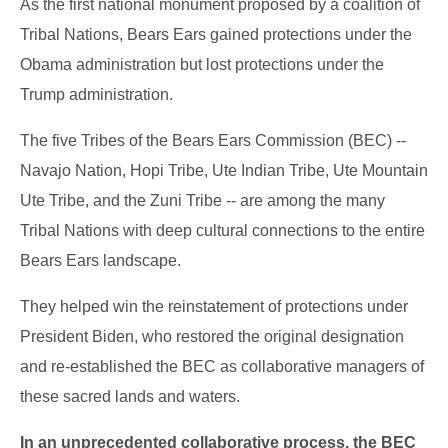
As the first national monument proposed by a coalition of
Tribal Nations, Bears Ears gained protections under the
Obama administration but lost protections under the
Trump administration.
The five Tribes of the Bears Ears Commission (BEC) --
Navajo Nation, Hopi Tribe, Ute Indian Tribe, Ute Mountain
Ute Tribe, and the Zuni Tribe -- are among the many
Tribal Nations with deep cultural connections to the entire
Bears Ears landscape.
They helped win the reinstatement of protections under
President Biden, who restored the original designation
and re-established the BEC as collaborative managers of
these sacred lands and waters.
In an unprecedented collaborative process, the BEC