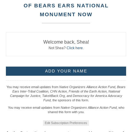
OF BEARS EARS NATIONAL
MONUMENT NOW
Welcome back, Shea!
Not Shea?
Click here
.
You may receive email updates from
Native Organizers Alliance Action Fund, Bears
Ears Inter-Tribal Coalition, CHN Action, Friends of the Earth Action, National
Campaign for Justice, TakeItBack.Org, and Democracy for America Advocacy
Fund,
the sponsors of this form.
You may receive email updates from
Native Organizers Alliance Action Fund,
who
shared this form with you.
Edit Subscription Preferences