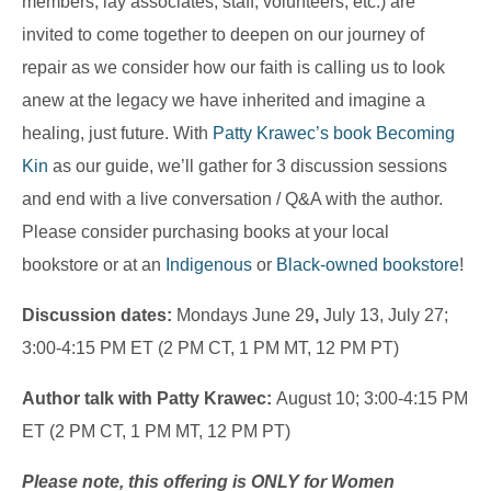
members, lay associates, staff, volunteers, etc.) are
invited to come together to deepen on our journey of
repair as we consider how our faith is calling us to look
anew at the legacy we have inherited and imagine a
healing, just future. With
Patty Krawec’s book
Becoming
Kin
as our guide, we’ll gather for 3 discussion sessions
and end with a live conversation / Q&A with the author.
Please consider purchasing books at your local
bookstore or at an
Indigenous
or
Black-owned bookstore
!
Discussion dates:
Mondays June 29
,
July 13, July 27;
3:00-4:15 PM ET (2 PM CT, 1 PM MT, 12 PM PT)
Author talk with Patty Krawec:
August 10; 3:00-4:15 PM
ET (2 PM CT, 1 PM MT, 12 PM PT)
Please note, this offering is ONLY for Women