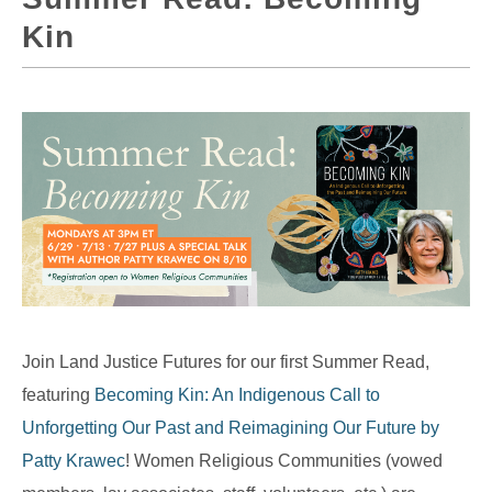
Kin
Join Land Justice Futures for our first Summer Read,
featuring
Becoming Kin: An Indigenous Call to
Unforgetting Our Past and Reimagining Our Future by
Patty Krawec
! Women Religious Communities (vowed