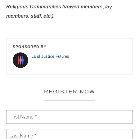
Religious Communities (vowed members, lay
members, staff, etc.)
.
SPONSORED BY
Land Justice Futures
REGISTER NOW