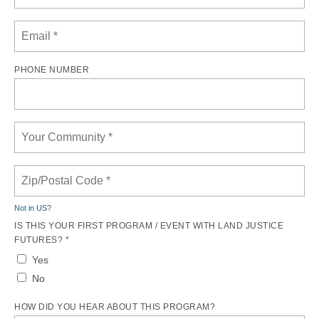
PHONE NUMBER
Not in
US
?
IS THIS YOUR FIRST PROGRAM / EVENT WITH LAND JUSTICE
FUTURES? *
Yes
No
HOW DID YOU HEAR ABOUT THIS PROGRAM?