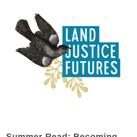
Summer Read: Becoming