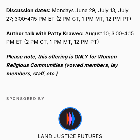
Discussion dates:
Mondays June 29
,
July 13, July
27; 3:00-4:15 PM ET (2 PM CT, 1 PM MT, 12 PM PT)
Author talk with Patty Krawec:
August 10; 3:00-4:15
PM ET (2 PM CT, 1 PM MT, 12 PM PT)
Please note, this offering is ONLY for Women
Religious Communities (vowed members, lay
members, staff, etc.)
.
SPONSORED BY
LAND JUSTICE FUTURES