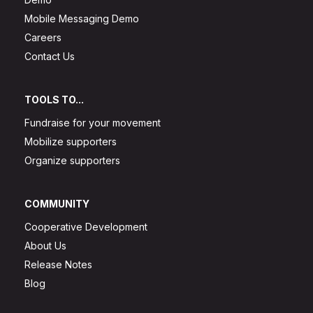
Mobile Messaging Demo
Careers
Contact Us
TOOLS TO...
Fundraise for your movement
Mobilize supporters
Organize supporters
COMMUNITY
Cooperative Development
About Us
Release Notes
Blog