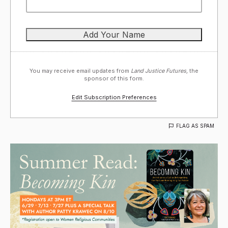
You may receive email updates from
Land Justice Futures,
the
sponsor of this form.
Edit Subscription Preferences
FLAG AS SPAM