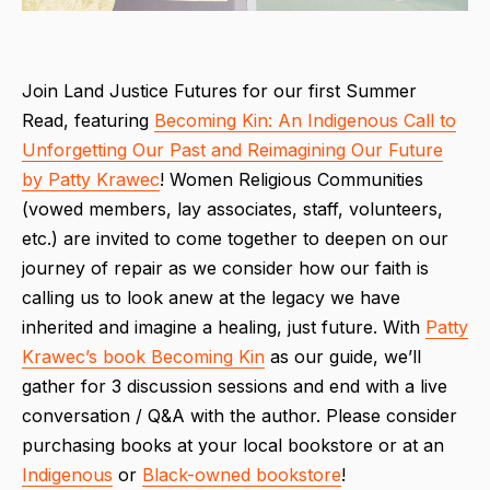
Join Land Justice Futures for our first Summer
Read, featuring
Becoming Kin: An Indigenous Call to
Unforgetting Our Past and Reimagining Our Future
by Patty Krawec
! Women Religious Communities
(vowed members, lay associates, staff, volunteers,
etc.) are invited to come together to deepen on our
journey of repair as we consider how our faith is
calling us to look anew at the legacy we have
inherited and imagine a healing, just future. With
Patty
Krawec’s book
Becoming Kin
as our guide, we’ll
gather for 3 discussion sessions and end with a live
conversation / Q&A with the author. Please consider
purchasing books at your local bookstore or at an
Indigenous
or
Black-owned bookstore
!