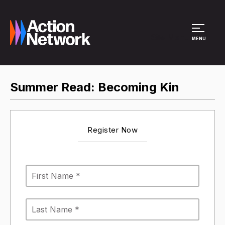
Site Menu
MENU
Summer Read: Becoming Kin
Register Now