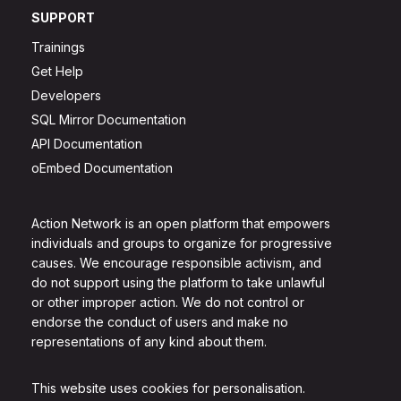
SUPPORT
Trainings
Get Help
Developers
SQL Mirror Documentation
API Documentation
oEmbed Documentation
Action Network is an open platform that empowers
individuals and groups to organize for progressive
causes. We encourage responsible activism, and
do not support using the platform to take unlawful
or other improper action. We do not control or
endorse the conduct of users and make no
representations of any kind about them.
This website uses cookies for personalisation.