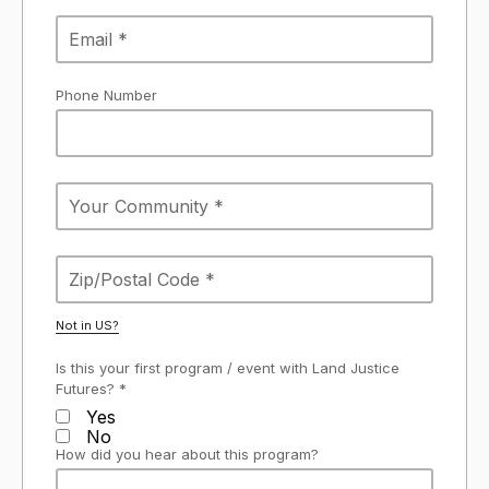
Phone Number
Not in
US
?
Is this your first program / event with Land Justice
Futures? *
Yes
No
How did you hear about this program?