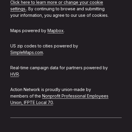
Click here to learn more or change your cookie
settings.
. By continuing to browse and submitting
your information, you agree to our use of cookies.
Maps powered by
Mapbox
.
US zip codes to cities powered by
SimpleMaps.com
.
Real-time campaign data for partners powered by
HVR
.
Action Network is proudly union-made by
members of the
Nonprofit Professional Employees
Union, IFPTE Local 70
.