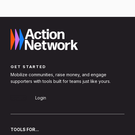
GET STARTED
Mobilize communities, raise money, and engage
supporters with tools built for teams just like yours.
Sign Up
Login
TOOLS FOR...