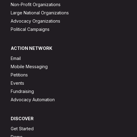
Non-Profit Organizations
Large National Organizations
Advocacy Organizations
Political Campaigns
ACTION NETWORK
Email
Mobile Messaging
Petitions
Events
Fundraising
Advocacy Automation
DISCOVER
Get Started
Demo