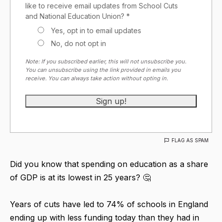
like to receive email updates from School Cuts
and National Education Union? *
Yes, opt in to email updates
No, do not opt in
Note: If you subscribed earlier, this will not unsubscribe you.
You can unsubscribe using the link provided in emails you
receive. You can always take action without opting in.
FLAG AS SPAM
Did you know that spending on education as a share
of GDP is at its lowest in 25 years? 🤔
Years of cuts have led to 74% of schools in England
ending up with less funding today than they had in