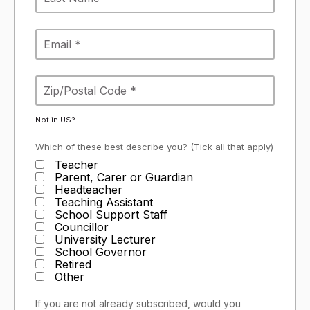
Not in
US
?
Which of these best describe you? (Tick all that apply)
Teacher
Parent, Carer or Guardian
Headteacher
Teaching Assistant
School Support Staff
Councillor
University Lecturer
School Governor
Retired
Other
If you are not already subscribed, would you