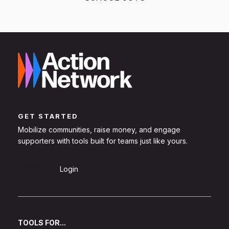
GET STARTED
Mobilize communities, raise money, and engage
supporters with tools built for teams just like yours.
Sign Up
Login
TOOLS FOR...