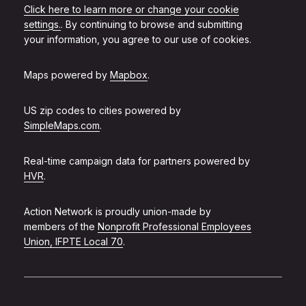
Click here to learn more or change your cookie
settings.
. By continuing to browse and submitting
your information, you agree to our use of cookies.
Maps powered by
Mapbox
.
US zip codes to cities powered by
SimpleMaps.com
.
Real-time campaign data for partners powered by
HVR
.
Action Network is proudly union-made by
members of the
Nonprofit Professional Employees
Union, IFPTE Local 70
.