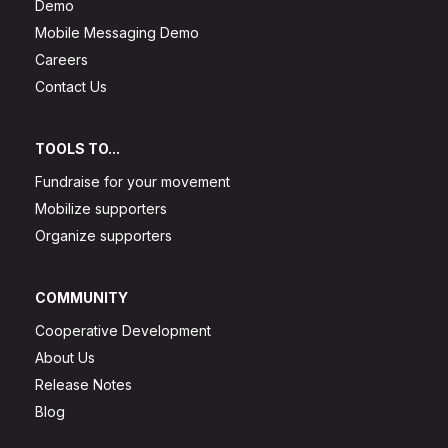
Demo
Mobile Messaging Demo
Careers
Contact Us
TOOLS TO...
Fundraise for your movement
Mobilize supporters
Organize supporters
COMMUNITY
Cooperative Development
About Us
Release Notes
Blog