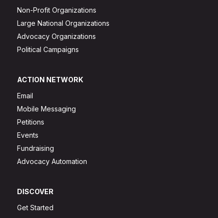
Non-Profit Organizations
Large National Organizations
Advocacy Organizations
Political Campaigns
ACTION NETWORK
Email
Mobile Messaging
Petitions
Events
Fundraising
Advocacy Automation
DISCOVER
Get Started