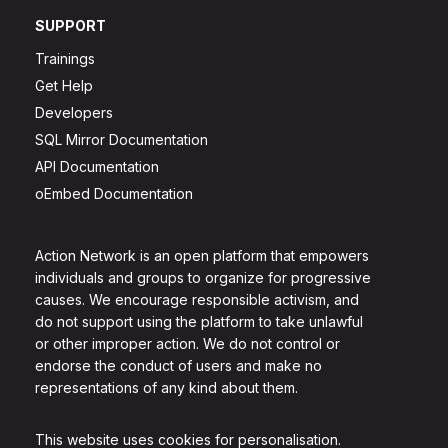
SUPPORT
Trainings
Get Help
Developers
SQL Mirror Documentation
API Documentation
oEmbed Documentation
Action Network is an open platform that empowers
individuals and groups to organize for progressive
causes. We encourage responsible activism, and
do not support using the platform to take unlawful
or other improper action. We do not control or
endorse the conduct of users and make no
representations of any kind about them.
This website uses cookies for personalisation.