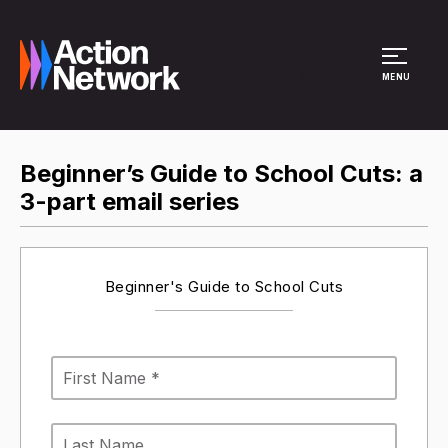
Site Menu
MENU
Beginner’s Guide to School Cuts: a
3-part email series
Beginner's Guide to School Cuts