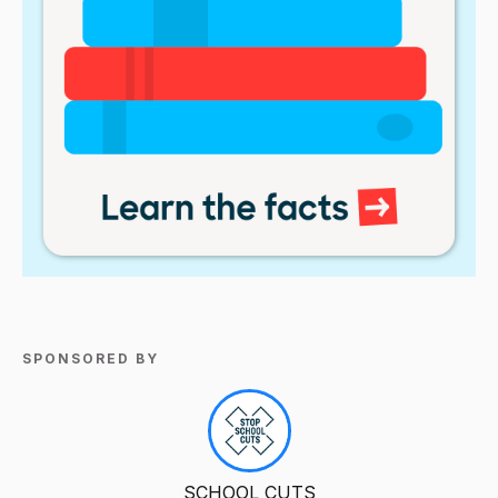
SPONSORED BY
SCHOOL CUTS