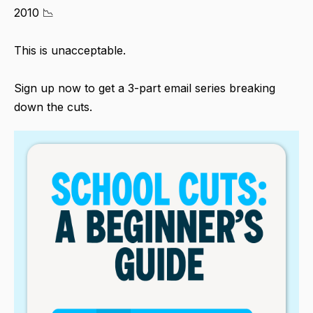
2010 📉
This is unacceptable.
Sign up now to get a 3-part email series breaking
down the cuts.