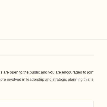
 are open to the public and you are encouraged to join
 more involved in leadership and strategic planning this is