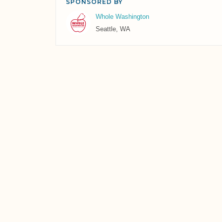
SPONSORED BY
Whole Washington
Seattle, WA