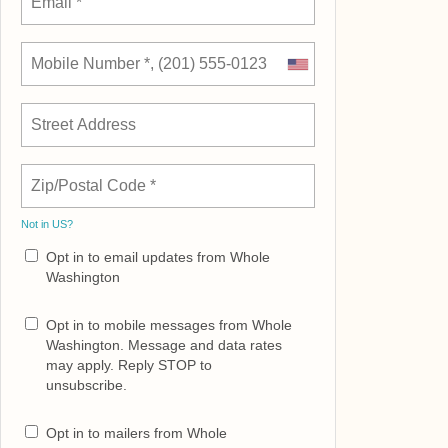
Not in
US
?
Opt in to email updates from Whole
Washington
Opt in to mobile messages from Whole
Washington. Message and data rates
may apply. Reply STOP to
unsubscribe.
Opt in to mailers from Whole