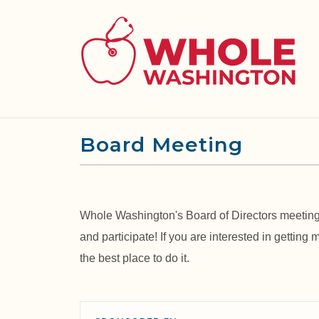
Board Meeting
Whole Washington's Board of Directors meetings
and participate! If you are interested in getting
the best place to do it.