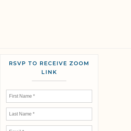
RSVP TO RECEIVE ZOOM
LINK