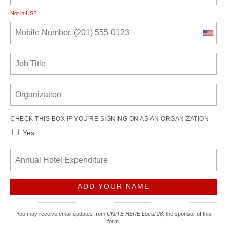
Not in
US
?
CHECK THIS BOX IF YOU'RE SIGNING ON AS AN ORGANIZATION
Yes
You may receive email updates from
UNITE HERE Local 26,
the sponsor of this
form.