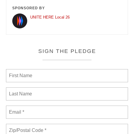
SPONSORED BY
UNITE HERE Local 26
SIGN THE PLEDGE