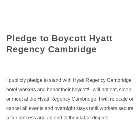
Pledge to Boycott Hyatt
Regency Cambridge
I publicly pledge to stand with Hyatt Regency Cambridge
hotel workers and honor their boycott! I will not eat, sleep,
or meet at the Hyatt Regency Cambridge. I will relocate or
cancel all events and overnight stays until workers secure
a fair process and an end to their labor dispute.