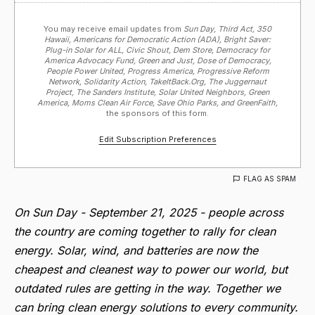
You may receive email updates from
Sun Day, Third Act, 350
Hawaii, Americans for Democratic Action (ADA), Bright Saver:
Plug-in Solar for ALL, Civic Shout, Dem Store, Democracy for
America Advocacy Fund, Green and Just, Dose of Democracy,
People Power United, Progress America, Progressive Reform
Network, Solidarity Action, TakeItBack.Org, The Juggernaut
Project, The Sanders Institute, Solar United Neighbors, Green
America, Moms Clean Air Force, Save Ohio Parks, and GreenFaith,
the sponsors of this form.
Edit Subscription Preferences
FLAG AS SPAM
On Sun Day - September 21, 2025 - people across
the country are coming together to rally for clean
energy. Solar, wind, and batteries are now the
cheapest and cleanest way to power our world, but
outdated rules are getting in the way. T
ogether we
can bring clean energy solutions to every community.