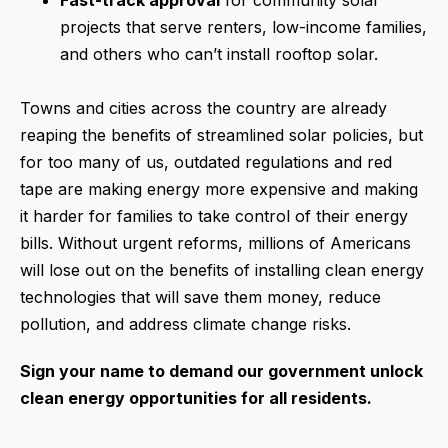
projects that serve renters, low-income families,
and others who can’t install rooftop solar.
Towns and cities across the country are already
reaping the benefits of streamlined solar policies, but
for too many of us, outdated regulations and red
tape are making energy more expensive and making
it harder for families to take control of their energy
bills. Without urgent reforms, millions of Americans
will lose out on the benefits of installing clean energy
technologies that will save them money, reduce
pollution, and address climate change risks.
Sign your name to demand our government unlock
clean energy opportunities for all residents.