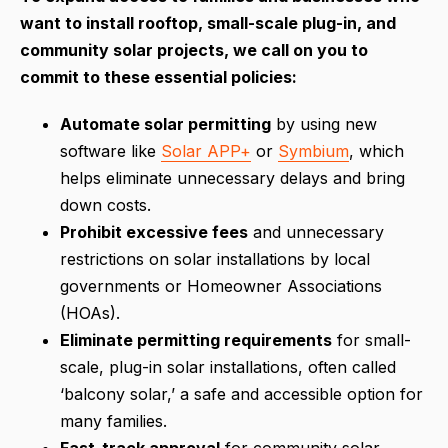
want to install rooftop, small-scale plug-in, and
community solar projects, we call on you to
commit to these essential policies:
Automate solar permitting
by using new
software like
Solar APP+
or
Symbium
, which
helps eliminate unnecessary delays and bring
down costs.
Prohibit excessive fees
and unnecessary
restrictions on solar installations by local
governments or Homeowner Associations
(HOAs).
Eliminate permitting requirements
for small-
scale, plug-in solar installations, often called
‘balcony solar,’ a safe and accessible option for
many families.
Fast-track approval
for community solar