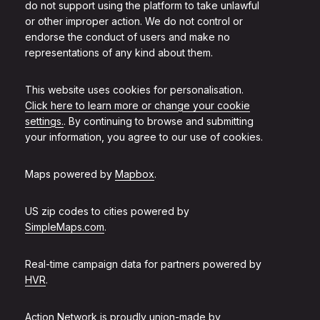
do not support using the platform to take unlawful
or other improper action. We do not control or
endorse the conduct of users and make no
representations of any kind about them.
This website uses cookies for personalisation.
Click here to learn more or change your cookie
settings.
. By continuing to browse and submitting
your information, you agree to our use of cookies.
Maps powered by
Mapbox
.
US zip codes to cities powered by
SimpleMaps.com
.
Real-time campaign data for partners powered by
HVR
.
Action Network is proudly union-made by