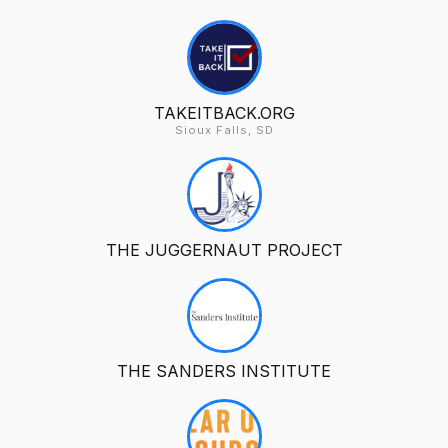
TAKEITBACK.ORG
Sioux Falls, SD
THE JUGGERNAUT PROJECT
THE SANDERS INSTITUTE