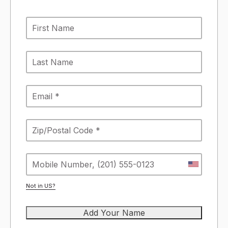
Not in
US
?