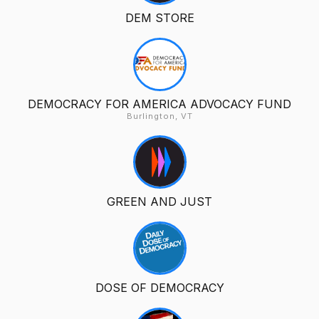
DEM STORE
DEMOCRACY FOR AMERICA ADVOCACY FUND
Burlington, VT
GREEN AND JUST
DOSE OF DEMOCRACY