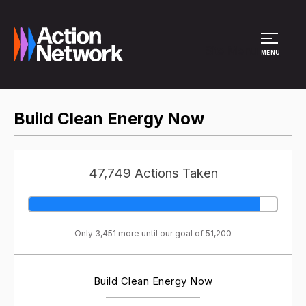
Site Menu
MENU
Build Clean Energy Now
47,749 Actions Taken
Only 3,451 more until our goal of 51,200
Build Clean Energy Now