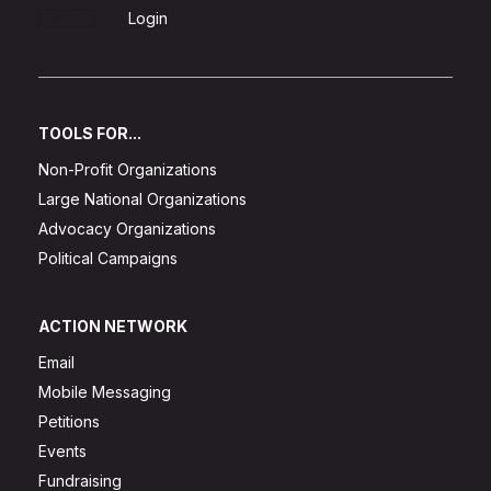
Sign Up
Login
TOOLS FOR...
Non-Profit Organizations
Large National Organizations
Advocacy Organizations
Political Campaigns
ACTION NETWORK
Email
Mobile Messaging
Petitions
Events
Fundraising