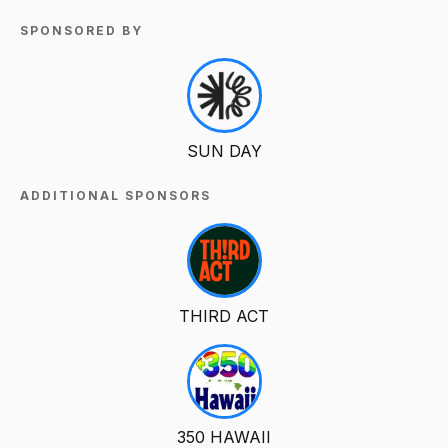
SPONSORED BY
SUN DAY
ADDITIONAL SPONSORS
THIRD ACT
350 HAWAII