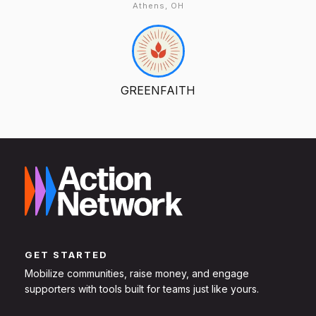
Athens, OH
GREENFAITH
GET STARTED
Mobilize communities, raise money, and engage
supporters with tools built for teams just like yours.