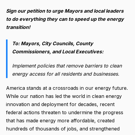
Sign our petition to urge Mayors and local leaders
to do everything they can to speed up the energy
transition!
To: Mayors, City Councils, County
Commissioners, and Local Executives:
Implement policies that remove barriers to clean
energy access for all residents and businesses.
America stands at a crossroads in our energy future.
While our nation has led the world in clean energy
innovation and deployment for decades, recent
federal actions threaten to undermine the progress
that has made energy more affordable, created
hundreds of thousands of jobs, and strengthened