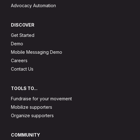
Advocacy Automation
DISCOVER
Get Started
Demo
Mobile Messaging Demo
Careers
Contact Us
TOOLS TO...
Fundraise for your movement
Mobilize supporters
Organize supporters
COMMUNITY