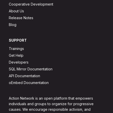
Cooperative Development
About Us
Release Notes
Blog
SUPPORT
Trainings
Get Help
Developers
SQL Mirror Documentation
API Documentation
oEmbed Documentation
Action Network is an open platform that empowers
individuals and groups to organize for progressive
causes. We encourage responsible activism, and