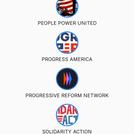
PEOPLE POWER UNITED
PROGRESS AMERICA
PROGRESSIVE REFORM NETWORK
SOLIDARITY ACTION