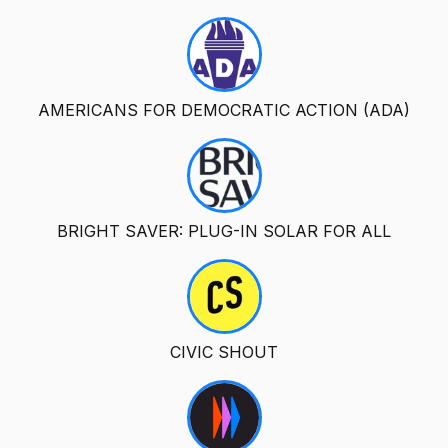
AMERICANS FOR DEMOCRATIC ACTION (ADA)
BRIGHT SAVER: PLUG-IN SOLAR FOR ALL
CIVIC SHOUT