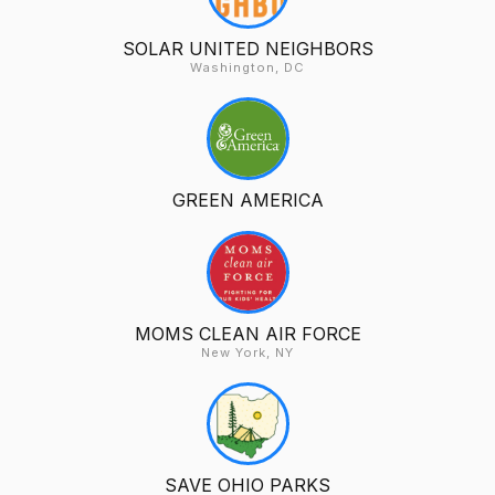
SOLAR UNITED NEIGHBORS
Washington, DC
GREEN AMERICA
MOMS CLEAN AIR FORCE
New York, NY
SAVE OHIO PARKS