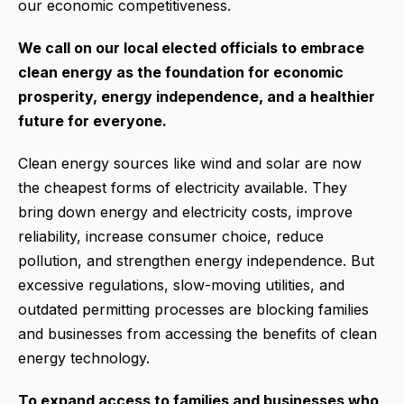
our economic competitiveness.
We call on our local elected officials to embrace
clean energy as the foundation for economic
prosperity, energy independence, and a healthier
future for everyone.
Clean energy sources like wind and solar are now
the cheapest forms of electricity available. They
bring down energy and electricity costs, improve
reliability, increase consumer choice, reduce
pollution, and strengthen energy independence. But
excessive regulations, slow-moving utilities, and
outdated permitting processes are blocking families
and businesses from accessing the benefits of clean
energy technology.
To expand access to families and businesses who