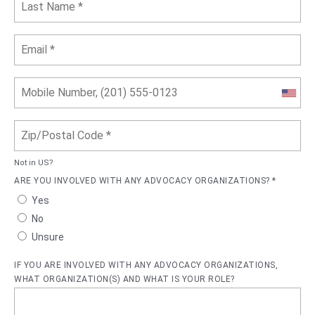
Not in
US
?
ARE YOU INVOLVED WITH ANY ADVOCACY ORGANIZATIONS? *
Yes
No
Unsure
IF YOU ARE INVOLVED WITH ANY ADVOCACY ORGANIZATIONS,
WHAT ORGANIZATION(S) AND WHAT IS YOUR ROLE?