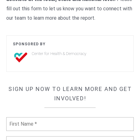
fill out this form to let us know you want to connect with
our team to learn more about the report.
SPONSORED BY
Center for Health & Democracy
SIGN UP NOW TO LEARN MORE AND GET
INVOLVED!