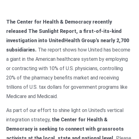
The Center for Health & Democracy recently
released The Sunlight Report, a first-of-its-kind
investigation into UnitedHealth Group's nearly 2,700
subsidiaries.
The report shows how United has become
a giant in the American healthcare system by employing
or contracting with 10% of U.S. physicians, controlling
20% of the pharmacy benefits market and receiving
trillions of U.S. tax dollars for government programs like
Medicare and Medicaid.
As part of our effort to shine light on United's vertical
integration strategy,
the Center for Health &
Democracy is seeking to connect with grassroots
activists at the local, state and national level.
Please