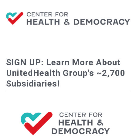
SIGN UP: Learn More About
UnitedHealth Group's ~2,700
Subsidiaries!