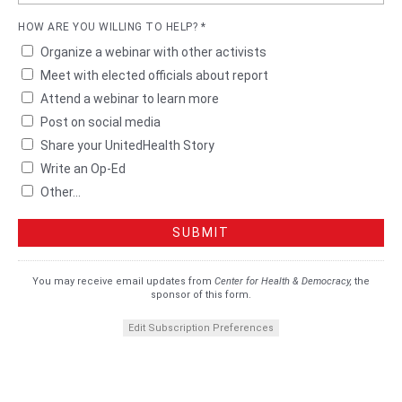
HOW ARE YOU WILLING TO HELP? *
Organize a webinar with other activists
Meet with elected officials about report
Attend a webinar to learn more
Post on social media
Share your UnitedHealth Story
Write an Op-Ed
Other...
You may receive email updates from
Center for Health & Democracy,
the
sponsor of this form.
Edit Subscription Preferences