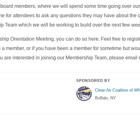
 and board members, where we will spend some time going over
me for attendees to ask any questions they may have about the o
ip Team which we will be working to build over the next few we
hip Orientation Meeting, you can do so here. Feel free to register
 member, or if you have been a member for sometime but would 
you are interested in joining our Membership Team, please emai
SPONSORED BY
Clean Air Coalition of W
Buffalo, NY