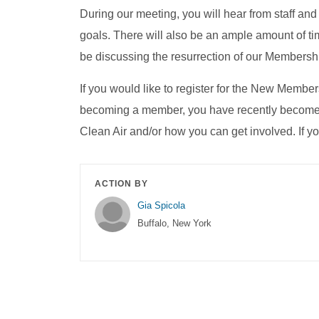
During our meeting, you will hear from staff
goals. There will also be an ample amount of ti
be discussing the resurrection of our Membersh
If you would like to register for the New Members
becoming a member, you have recently become a
Clean Air and/or how you can get involved. If 
ACTION BY
Gia Spicola
Buffalo, New York