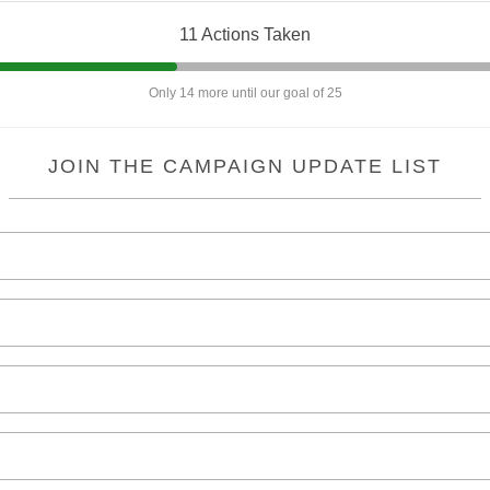
11 Actions Taken
Only 14 more until our goal of 25
JOIN THE CAMPAIGN UPDATE LIST