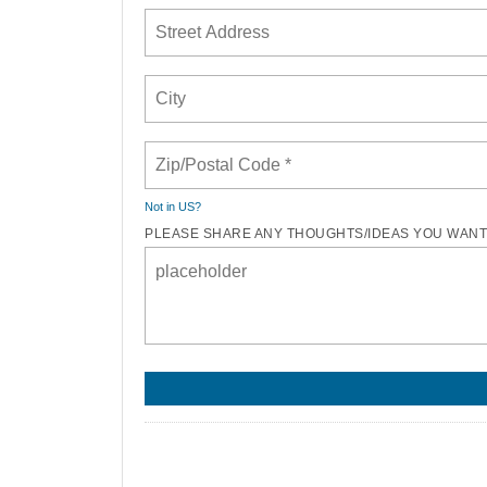
Not in
US
?
PLEASE SHARE ANY THOUGHTS/IDEAS YOU WANT 