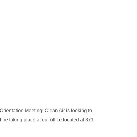
ientation Meeting! Clean Air is looking to
e taking place at our office located at 371