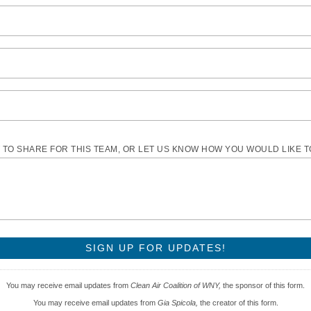
TO SHARE FOR THIS TEAM, OR LET US KNOW HOW YOU WOULD LIKE 
You may receive email updates from
Clean Air Coalition of WNY,
the sponsor of this form.
You may receive email updates from
Gia Spicola,
the creator of this form.