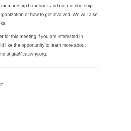
 our membership handbook and our membership
rganization or how to get involved. We will also
eks.
 for this meeting if you are interested in
like the opportunity to learn more about
l me at gia@cacwny.org.
NY