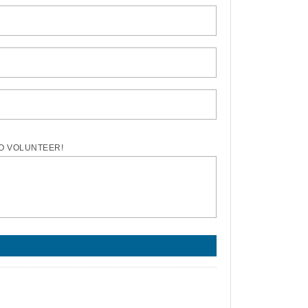
TO VOLUNTEER!