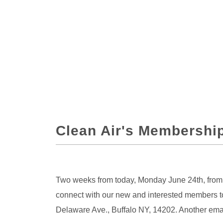
Clean Air's Membership
Two weeks from today, Monday June 24th, from 5
connect with our new and interested members to
Delaware Ave., Buffalo NY, 14202. Another email