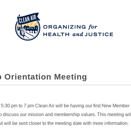
 Orientation Meeting
:30 pm to 7 pm Clean Air will be having our first New Member Or
 discuss our mission and membership values. This meeting will b
 will be sent closer to the meeting date with more information.