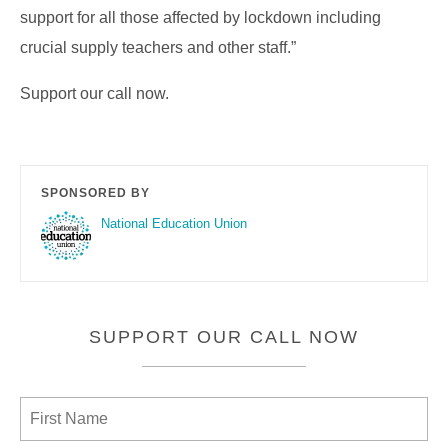
support for all those affected by lockdown including
crucial supply teachers and other staff.”
Support our call now.
SPONSORED BY
National Education Union
SUPPORT OUR CALL NOW