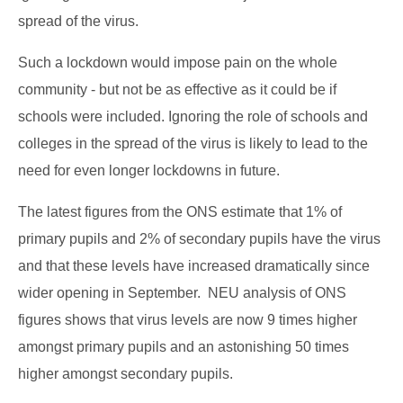
spread of the virus.
Such a lockdown would impose pain on the whole
community - but not be as effective as it could be if
schools were included. Ignoring the role of schools and
colleges in the spread of the virus is likely to lead to the
need for even longer lockdowns in future.
The latest figures from the ONS estimate that 1% of
primary pupils and 2% of secondary pupils have the virus
and that these levels have increased dramatically since
wider opening in September. NEU analysis of ONS
figures shows that virus levels are now 9 times higher
amongst primary pupils and an astonishing 50 times
higher amongst secondary pupils.