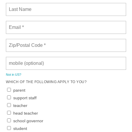
Not in
US
?
WHICH OF THE FOLLOWING APPLY TO YOU?
parent
support staff
teacher
head teacher
school governor
student