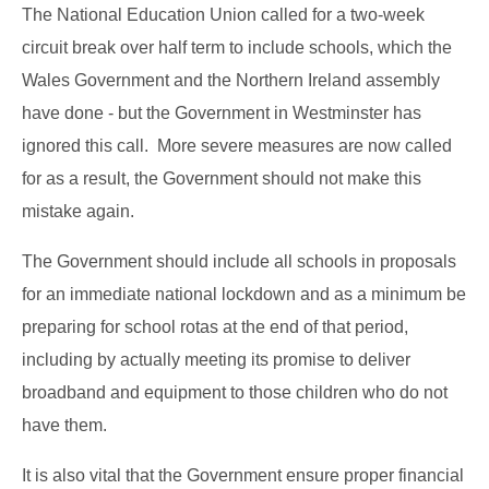
The National Education Union called for a two-week
circuit break over half term to include schools, which the
Wales Government and the Northern Ireland assembly
have done - but the Government in Westminster has
ignored this call. More severe measures are now called
for as a result, the Government should not make this
mistake again.
The Government should include all schools in proposals
for an immediate national lockdown and as a minimum be
preparing for school rotas at the end of that period,
including by actually meeting its promise to deliver
broadband and equipment to those children who do not
have them.
It is also vital that the Government ensure proper financial