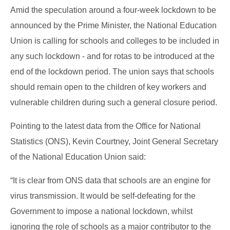
Amid the speculation around a four-week lockdown to be
announced by the Prime Minister, the National Education
Union is calling for schools and colleges to be included in
any such lockdown - and for rotas to be introduced at the
end of the lockdown period. The union says that schools
should remain open to the children of key workers and
vulnerable children during such a general
closure period.
Pointing to the latest data from the Office for National
Statistics (ONS), Kevin Courtney, Joint General Secretary
of the National Education Union said:
“It is clear from ONS data that schools are an engine for
virus transmission. It would be self-defeating for the
Government to impose a national lockdown, whilst
ignoring the role of schools as a major contributor to the