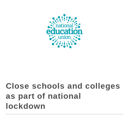
Close schools and colleges
as part of national
lockdown