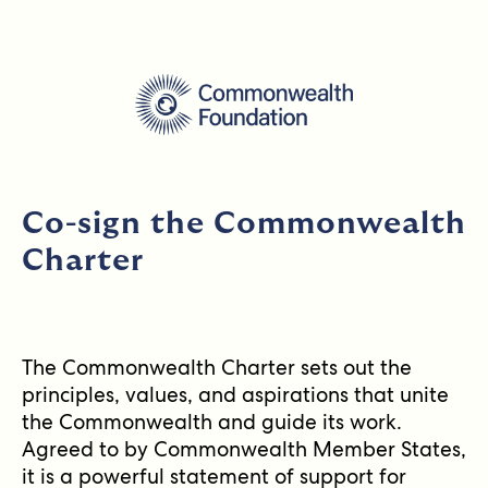
Co-sign the Commonwealth
Charter
The Commonwealth Charter sets out the
principles, values, and aspirations that unite
the Commonwealth and guide its work.
Agreed to by Commonwealth Member States,
it is a powerful statement of support for