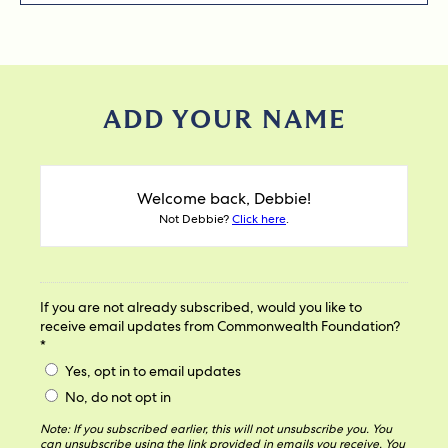
ADD YOUR NAME
Welcome back, Debbie!
Not Debbie?
Click here
.
If you are not already subscribed, would you like to
receive email updates from Commonwealth Foundation?
*
Yes, opt in to email updates
No, do not opt in
Note: If you subscribed earlier, this will not unsubscribe you. You
can unsubscribe using the link provided in emails you receive. You