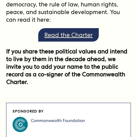
democracy, the rule of law, human rights,
peace, and sustainable development. You
can read it here:
Read the Charter
If you share these political values and intend
to live by them in the decade ahead, we
invite you to add your name to the public
record as a co-signer of the Commonwealth
Charter.
SPONSORED BY
Commonwealth Foundation