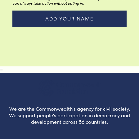
can always take action without opting in.
=
We are the Commonwealth's agency for civil society.
We support people's participation in democracy and
development across 56 countries.