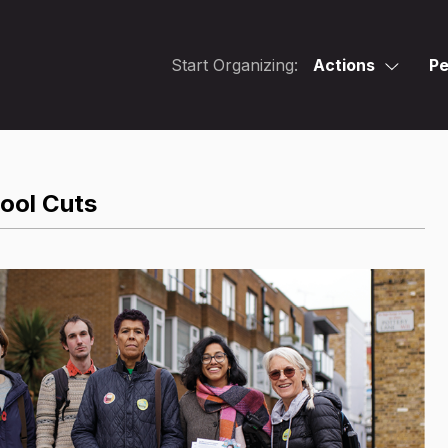
Start Organizing:
Actions
Pe
hool Cuts