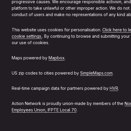
progressive causes. We encourage responsible activism, and
platform to take unlawful or other improper action. We do not
conduct of users and make no representations of any kind ab
This website uses cookies for personalisation.
Click here to 
cookie settings.
. By continuing to browse and submitting your
our use of cookies.
Maps powered by
Mapbox
.
US zip codes to cities powered by
SimpleMaps.com
.
Real-time campaign data for partners powered by
HVR
.
Action Network is proudly union-made by members of the
Non
Employees Union, IFPTE Local 70
.