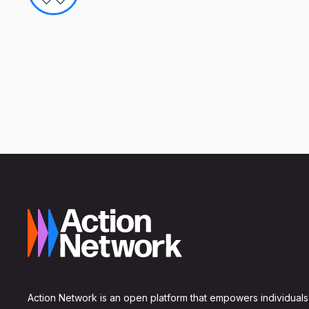
Action Network is an open platform that empowers individuals