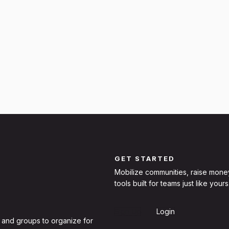
GET STARTED
Mobilize communities, raise mone
tools built for teams just like yours
Sign Up
Login
 and groups to organize for