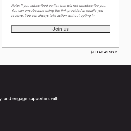
Note: If you subscribed earlier, this will not unsubscribe you.
You can unsubscribe using the link provided in emails you
receive. You can always take action without opting in.
FLAG AS SPAM
y, and engage supporters with
.