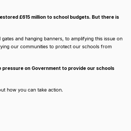
estored £615 million to school budgets. But there is
 gates and hanging banners, to amplifying this issue on
rallying our communities to protect our schools from
he pressure on Government to provide our schools
ut how you can take action.