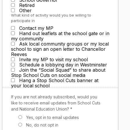
School Governor
Retired
Other
What kind of activity would you be willing to
participate in
Contact my MP
Hand out leaflets at the school gate or in
my community
Ask local community groups or my local
school to sign an open letter to Chancellor
Reeves
Invite my MP to visit my school
Schedule a lobbying day in Westminster
Join the “Social Squad” to share about
Stop School Cuts on social media
Hang a Stop School Cuts banner at
your local school
If you are not already subscribed, would you
like to receive email updates from School Cuts
and National Education Union? *
Yes, opt in to email updates
No, do not opt in