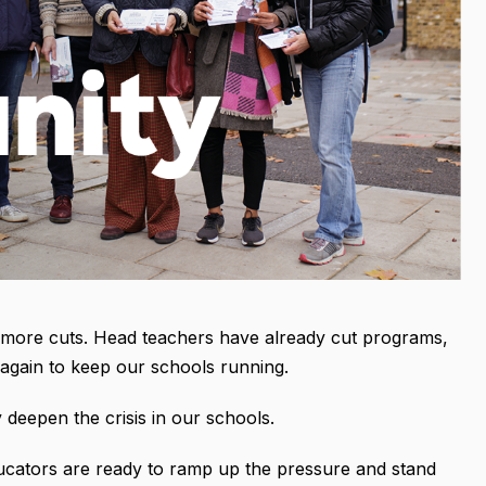
e more cuts. Head teachers have already cut programs,
again to keep our schools running.
 deepen the crisis in our schools.
cators are ready to ramp up the pressure and stand