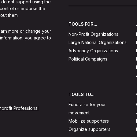
 do not support using the
 control or endorse the
out them.
TOOLS FOR...
learn more or change your
Non-Profit Organizations
 information, you agree to
Large National Organizations
Advocacy Organizations
Political Campaigns
TOOLS TO...
Fundraise for your
profit Professional
movement
Mobilize supporters
Organize supporters