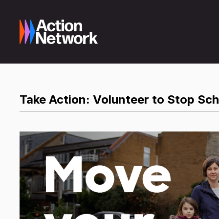
Take Action: Volunteer to Stop Sc