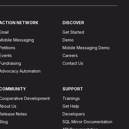
ACTION NETWORK
DISCOVER
Email
Get Started
Mobile Messaging
Demo
Petitions
Mobile Messaging Demo
Events
Careers
Fundraising
Contact Us
Advocacy Automation
COMMUNITY
SUPPORT
Cooperative Development
Trainings
About Us
Get Help
Release Notes
Developers
Blog
SQL Mirror Documentation