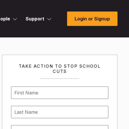
ople
Support
Login or Signup
TAKE ACTION TO STOP SCHOOL
CUTS