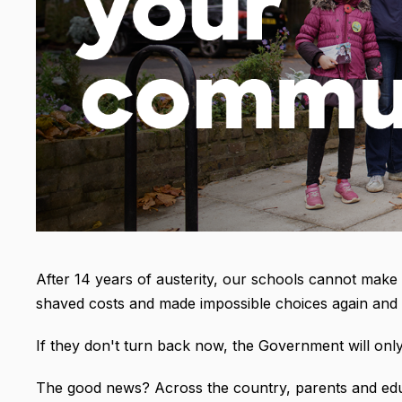
After 14 years of austerity, our schools cannot mak
shaved costs and made impossible choices again and 
If they don't turn back now, the Government will only
The good news? Across the country, parents and edu