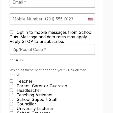
Opt in to mobile messages from School
Cuts. Message and data rates may apply.
Reply STOP to unsubscribe.
Not in
US
?
Which of these best describe you? (Tick all that
apply)
Teacher
Parent, Carer or Guardian
Headteacher
Teaching Assistant
School Support Staff
Councillor
University Lecturer