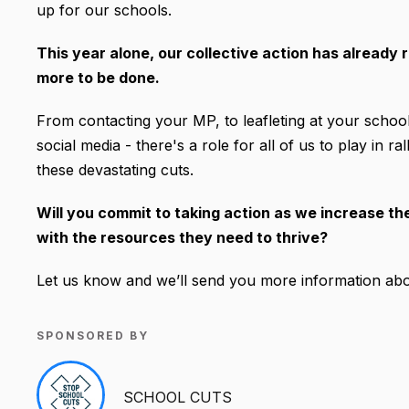
up for our schools.
This year alone, our collective action has already r
more to be done.
From contacting your MP, to leafleting at your school
social media - there's a role for all of us to play in 
these devastating cuts.
Will you commit to taking action as we increase t
with the resources they need to thrive?
Let us know and we’ll send you more information abo
SPONSORED BY
SCHOOL CUTS