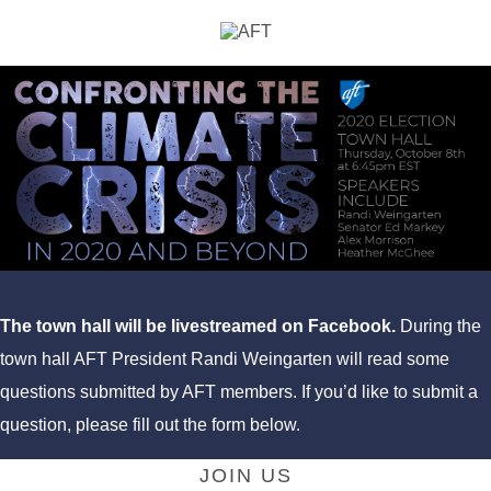
The town hall will be livestreamed on Facebook.
During the
town hall AFT President Randi Weingarten will read some
questions submitted by AFT members. If you’d like to submit a
question, please fill out the form below.
JOIN US