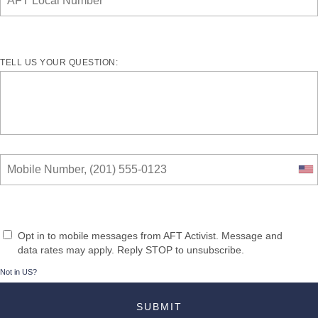
TELL US YOUR QUESTION:
Opt in to mobile messages from AFT Activist. Message and
data rates may apply. Reply STOP to unsubscribe.
Not in
US
?