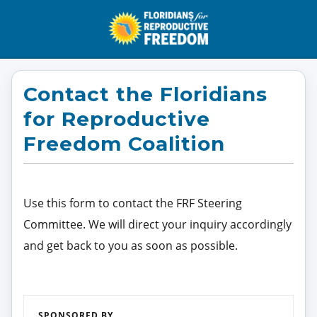
Contact the Floridians
for Reproductive
Freedom Coalition
Use this form to contact the FRF Steering
Committee. We will direct your inquiry accordingly
and get back to you as soon as possible.
SPONSORED BY