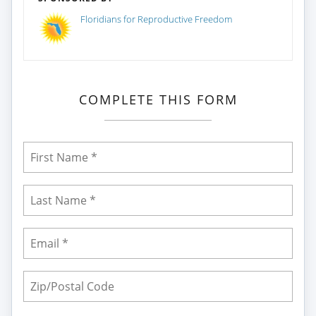
Floridians for Reproductive Freedom
COMPLETE THIS FORM