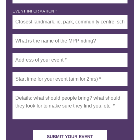
EVENT INFORMATION *