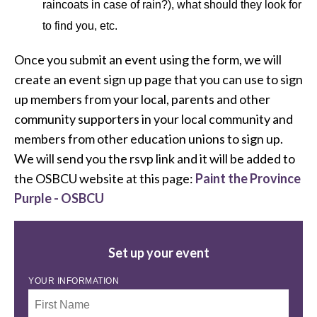
raincoats in case of rain?), what should they look for
to find you, etc.
Once you submit an event using the form, we will
create an event sign up page that you can use to sign
up members from your local, parents and other
community supporters in your local community and
members from other education unions to sign up.
We will send you the rsvp link and it will be added to
the OSBCU website at this page:
Paint the Province
Purple - OSBCU
Set up your event
YOUR INFORMATION