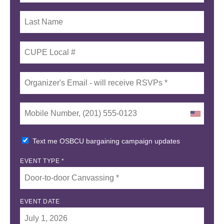
Text me OSBCU bargaining campaign updates
EVENT TYPE *
EVENT DATE