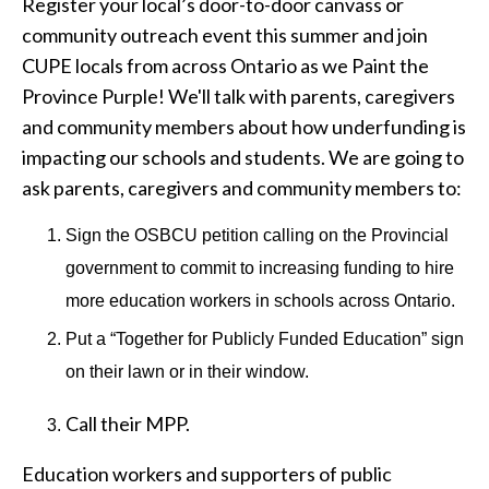
Register your local’s door-to-door canvass or
community outreach event this summer and join
CUPE locals from across Ontario as we Paint the
Province Purple! We'll talk with parents, caregivers
and community members about how underfunding is
impacting our schools and students. We are going to
ask parents, caregivers and community members to:
Sign the OSBCU petition calling on the Provincial
government to commit to increasing funding to hire
more education workers in schools across Ontario.
Put a “Together for Publicly Funded Education” sign
on their lawn or in their window.
Call their MPP.
Education workers and supporters of public