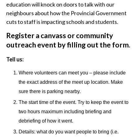
education will knock on doors to talk with our
neighbours about how the Provincial Government
cuts to staff is impacting schools and students.
Register a canvass or community
outreach event by filling out the form.
Tell us:
Where volunteers can meet you – please include
the exact address of the meet up location. Make
sure there is parking nearby.
The start time of the event. Try to keep the event to
two hours maximum including briefing and
debriefing of how it went.
Details: what do you want people to bring (i.e.