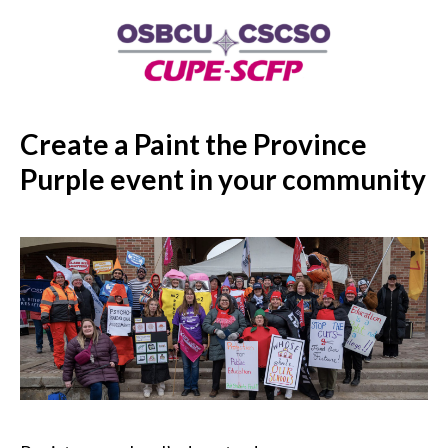
Create a Paint the Province
Purple event in your community