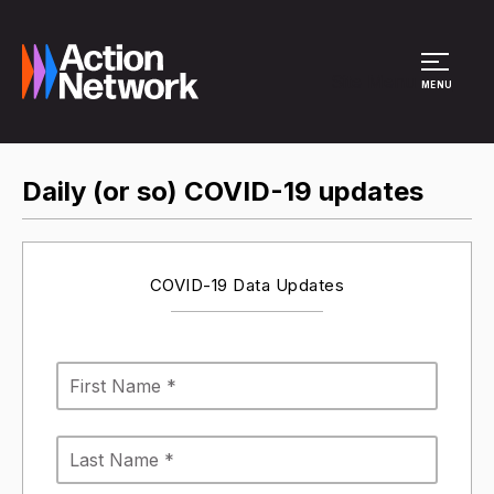
Site Menu
MENU
Daily (or so) COVID-19 updates
COVID-19 Data Updates