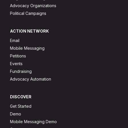
Advocacy Organizations
Political Campaigns
ACTION NETWORK
Email
Mobile Messaging
Petitions
Events
Fundraising
Advocacy Automation
DISCOVER
Get Started
Demo
Mobile Messaging Demo