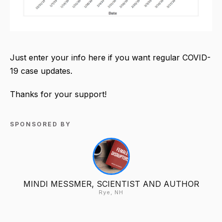
Just enter your info here if you want regular COVID-
19 case updates.
Thanks for your support!
SPONSORED BY
MINDI MESSMER, SCIENTIST AND AUTHOR
Rye, NH