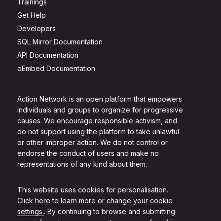
Trainings
Get Help
Developers
SQL Mirror Documentation
API Documentation
oEmbed Documentation
Action Network is an open platform that empowers
individuals and groups to organize for progressive
causes. We encourage responsible activism, and
do not support using the platform to take unlawful
or other improper action. We do not control or
endorse the conduct of users and make no
representations of any kind about them.
This website uses cookies for personalisation.
Click here to learn more or change your cookie
settings.
. By continuing to browse and submitting