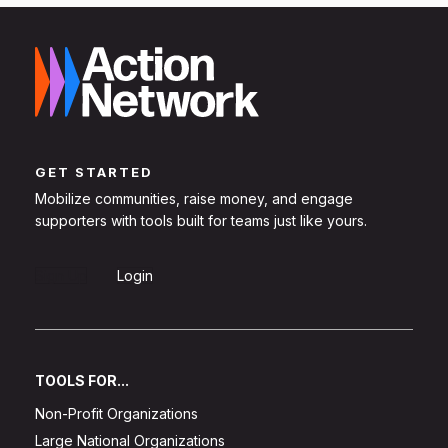
GET STARTED
Mobilize communities, raise money, and engage
supporters with tools built for teams just like yours.
Sign Up
Login
TOOLS FOR...
Non-Profit Organizations
Large National Organizations