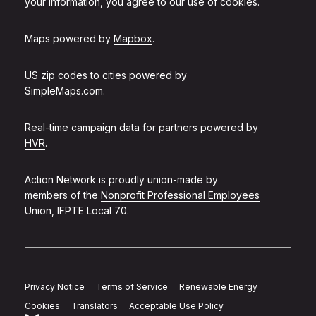
your information, you agree to our use of cookies.
Maps powered by
Mapbox
.
US zip codes to cities powered by
SimpleMaps.com
.
Real-time campaign data for partners powered by
HVR
.
Action Network is proudly union-made by
members of the
Nonprofit Professional Employees
Union, IFPTE Local 70
.
Privacy Notice
Terms of Service
Renewable Energy
Cookies
Translators
Acceptable Use Policy