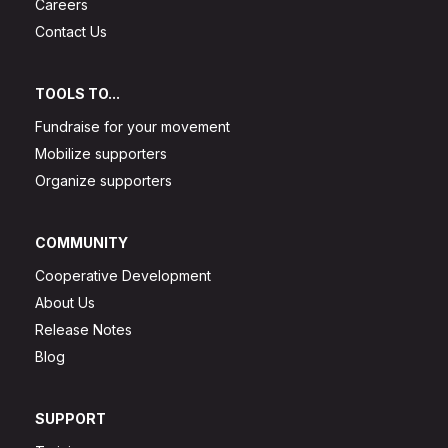
Careers
Contact Us
TOOLS TO...
Fundraise for your movement
Mobilize supporters
Organize supporters
COMMUNITY
Cooperative Development
About Us
Release Notes
Blog
SUPPORT