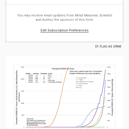
You may receive email updates from
Mindi Messmer, Scientist
and Author,
the sponsor of this form.
Edit Subscription Preferences
FLAG AS SPAM