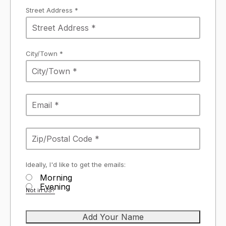
Street Address *
City/Town *
Ideally, I'd like to get the emails:
Morning
Evening
Not in
US
?