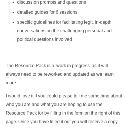
discussion prompts and questions
detailed guides for 6 sessions
specific guidelines for facilitating legit, in-depth
conversations on the challenging personal and
political questions involved
The Resource Pack is a 'work in progress' as it will
always need to be reworked and updated as we learn
more.
I would love it if you could please tell me something about
who you are and what you are hoping to use the
Resource Pack for by filling in the form on the right of this
page. Once you have filled it out you will receive a copy