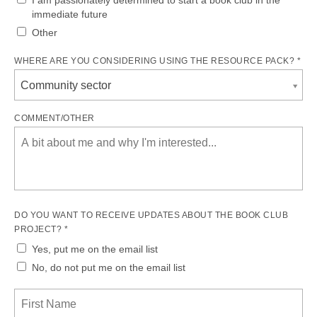
immediate future
Other
WHERE ARE YOU CONSIDERING USING THE RESOURCE PACK? *
Community sector
COMMENT/OTHER
DO YOU WANT TO RECEIVE UPDATES ABOUT THE BOOK CLUB
PROJECT? *
Yes, put me on the email list
No, do not put me on the email list