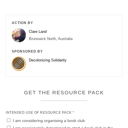
ACTION BY
Clare Land
Brunswick North, Australia
SPONSORED BY
Decolonizing Solidarity
GET THE RESOURCE PACK
INTENDED USE OF RESOURCE PACK *
I am considering organising a book club
I am passionately determined to start a book club in the