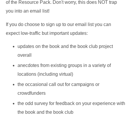
of the Resource Pack. Don't worry, this does NOT trap
you into an email list!
If you do choose to
sign up to our email list
you can
expect low-traffic but important updates:
updates on the book and the book club project
overall
anecdotes from existing groups in a variety of
locations (including virtual)
the occasional call out for campaigns or
crowdfunders
the odd survey for feedback on your experience with
the book and the book club