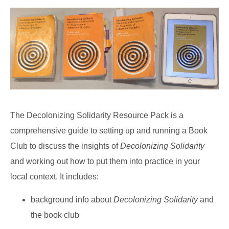
The Decolonizing Solidarity Resource Pack is a
comprehensive guide to setting up and running a Book
Club to discuss the insights of
Decolonizing Solidarity
and working out how to put them into practice in your
local context. It includes:
background info about
Decolonizing Solidarity
and
the book club