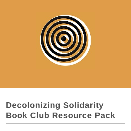
Decolonizing Solidarity
Book Club Resource Pack