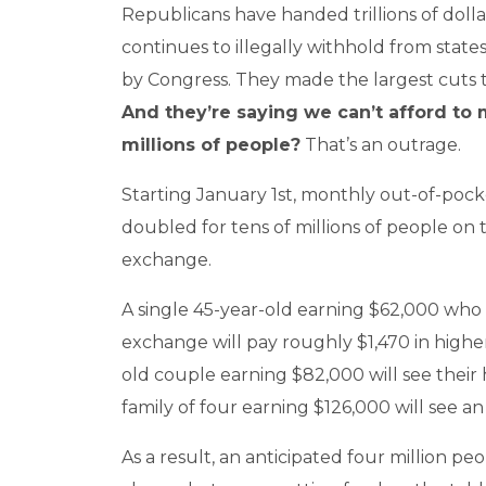
Republicans have handed trillions of dollar
continues to illegally withhold from state
by Congress. They made the largest cuts t
And they’re saying we can’t afford to
millions of people?
That’s an outrage.
Starting January 1st, monthly out-of-po
doubled for tens of millions of people on
exchange.
A single 45-year-old earning $62,000 who
exchange will pay roughly $1,470 in highe
old couple earning $82,000 will see their 
family of four earning $126,000 will see an
As a result, an anticipated four million peo