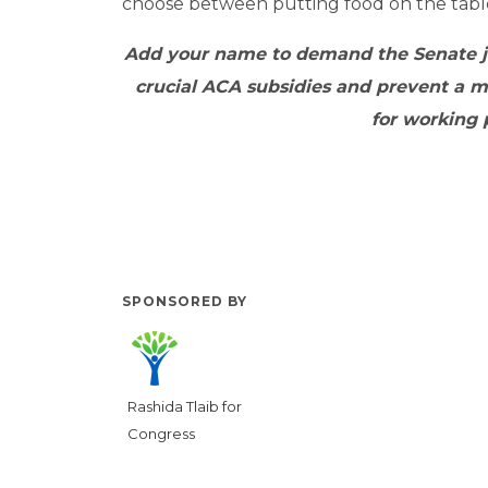
choose between putting food on the table
Add your name to demand
the Senate 
crucial ACA subsidies and prevent a ma
for working 
SPONSORED BY
Rashida Tlaib for
Congress