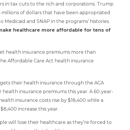
s in tax cuts to the rich and corporations.
Trump
s millions of dollars that have been appropriated
o Medicaid and SNAP in the programs’ histories.
 make healthcare more affordable for tens of
cket health insurance premiums more than
 the Affordable Care Act health insurance
 gets their health insurance through the ACA
r health insurance premiums this year. A 60-year-
health insurance costs rise by $18,400 while a
 $8,400 increase this year.
ple will lose their healthcare as they’re forced to