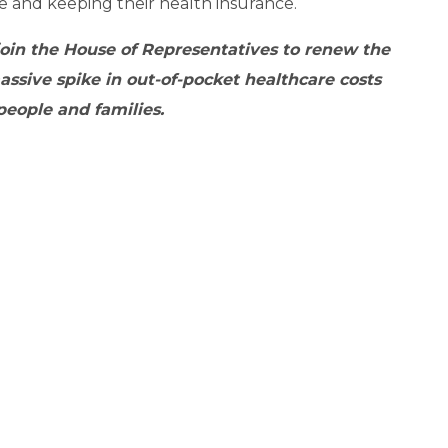
 and keeping their health insurance.
join the House of Representatives to
renew the
ssive spike in out-of-pocket healthcare costs
people and families.