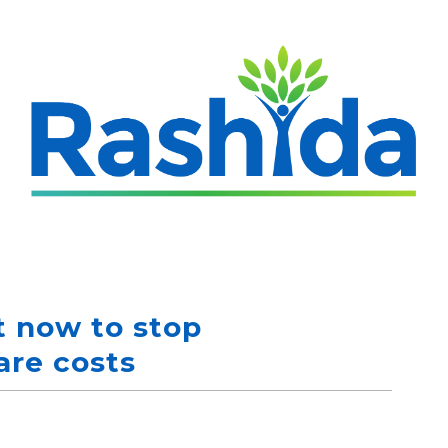
 now to stop
are costs