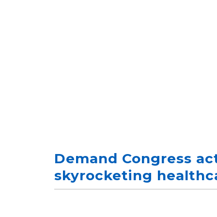
Demand Congress act
skyrocketing healthc