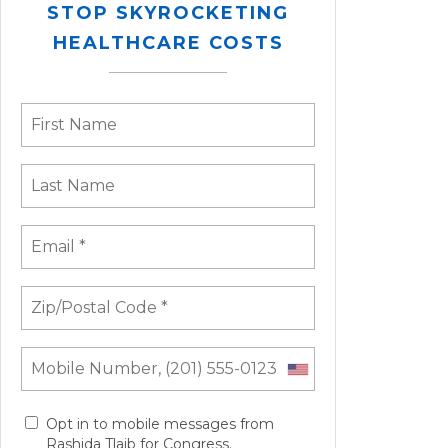
STOP SKYROCKETING
HEALTHCARE COSTS
Opt in to mobile messages from
Rashida Tlaib for Congress.