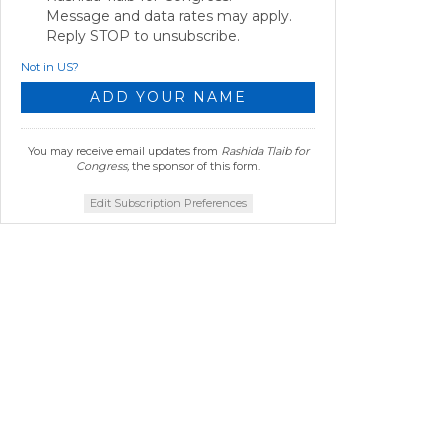
Message and data rates may apply.
Reply STOP to unsubscribe.
Not in
US
?
You may receive email updates from
Rashida Tlaib for
Congress,
the sponsor of this form.
Edit Subscription Preferences