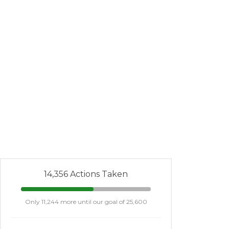
14,356 Actions Taken
Only 11,244 more until our goal of 25,600