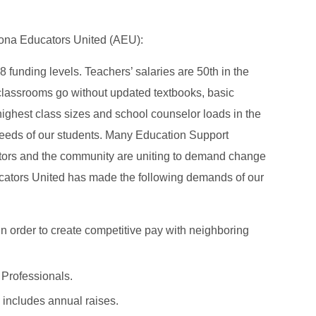
izona Educators United (AEU):
 funding levels. Teachers’ salaries are 50th in the
 classrooms go without updated textbooks, basic
ghest class sizes and school counselor loads in the
l needs of our students. Many Education Support
ators and the community are uniting to demand change
ators United has made the following demands of our
in order to create competitive pay with neighboring
 Professionals.
 includes annual raises.