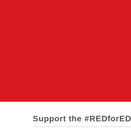
Support the #REDforE