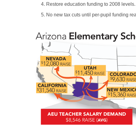
Restore education funding to 2008 levels.
No new tax cuts until per-pupil funding re