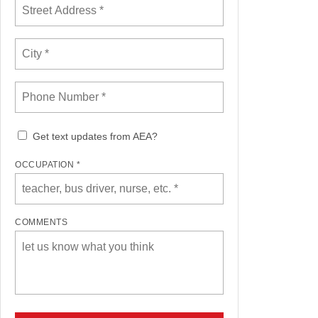
Get text updates from AEA?
OCCUPATION *
COMMENTS