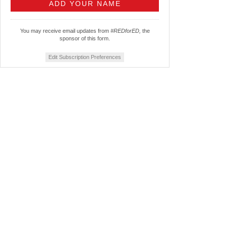
You may receive email updates from
#REDforED,
the
sponsor of this form.
Edit Subscription Preferences