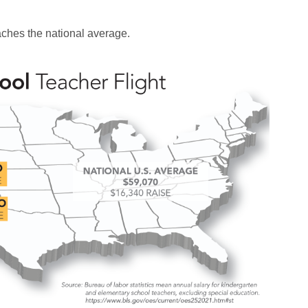
aches the national average.