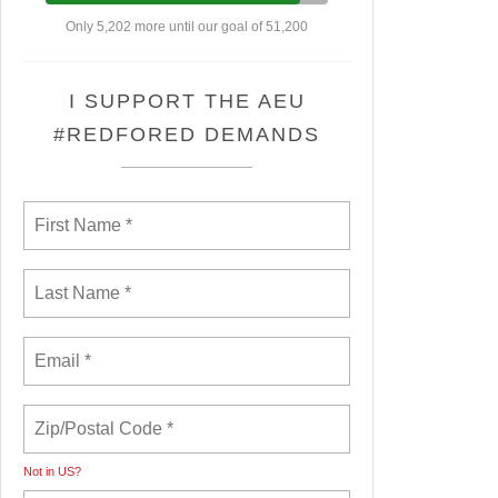
Only 5,202 more until our goal of 51,200
I SUPPORT THE AEU
#REDFORED DEMANDS
Not in
US
?