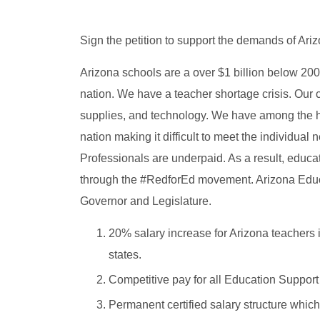
Sign the petition to support the demands of Ar
Arizona schools are a over $1 billion below 2008
nation. We have a teacher shortage crisis. Our
supplies, and technology. We have among the hi
nation making it difficult to meet the individua
Professionals are underpaid. As a result, educ
through the #RedforEd movement. Arizona Educ
Governor and Legislature.
20% salary increase for Arizona teachers 
states.
Competitive pay for all Education Support
Permanent certified salary structure which