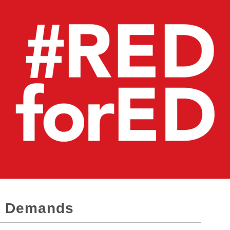
D Demands