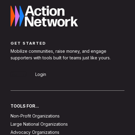
GET STARTED
Mobilize communities, raise money, and engage
supporters with tools built for teams just like yours.
Sign Up
Login
TOOLS FOR...
Non-Profit Organizations
Large National Organizations
Advocacy Organizations