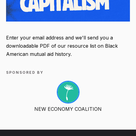
Enter your email address and we'll send you a
downloadable PDF of our resource list on Black
American mutual aid history.
SPONSORED BY
NEW ECONOMY COALITION