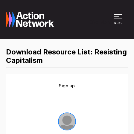
Site Menu
MENU
Download Resource List: Resisting
Capitalism
Sign up