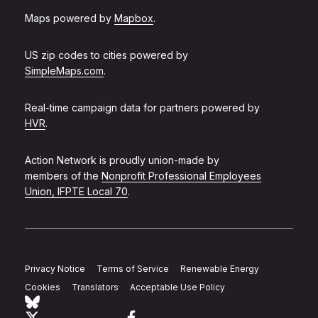
Maps powered by
Mapbox
.
US zip codes to cities powered by
SimpleMaps.com
.
Real-time campaign data for partners powered by
HVR
.
Action Network is proudly union-made by
members of the
Nonprofit Professional Employees
Union, IFPTE Local 70
.
Privacy Notice
Terms of Service
Renewable Energy
Cookies
Translators
Acceptable Use Policy
Follow Action Network on Bluesky
Link to twitter
Link to facebook