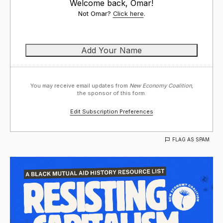
Welcome back, Omar!
Not Omar?
Click here
.
You may receive email updates from
New Economy Coalition,
the sponsor of this form.
Edit Subscription Preferences
FLAG AS SPAM