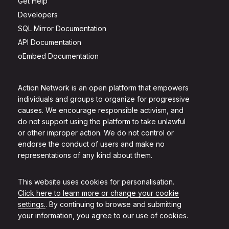
Get Help
Developers
SQL Mirror Documentation
API Documentation
oEmbed Documentation
Action Network is an open platform that empowers
individuals and groups to organize for progressive
causes. We encourage responsible activism, and
do not support using the platform to take unlawful
or other improper action. We do not control or
endorse the conduct of users and make no
representations of any kind about them.
This website uses cookies for personalisation.
Click here to learn more or change your cookie
settings.
. By continuing to browse and submitting
your information, you agree to our use of cookies.