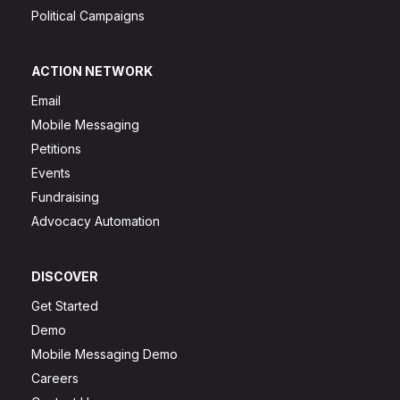
Political Campaigns
ACTION NETWORK
Email
Mobile Messaging
Petitions
Events
Fundraising
Advocacy Automation
DISCOVER
Get Started
Demo
Mobile Messaging Demo
Careers