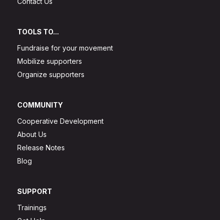
Contact Us
TOOLS TO...
Fundraise for your movement
Mobilize supporters
Organize supporters
COMMUNITY
Cooperative Development
About Us
Release Notes
Blog
SUPPORT
Trainings