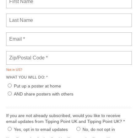
Not in
US
?
WHAT YOU WILL DO: *
Put up a poster at home
AND share posters with others
If you are not already subscribed, would you like to receive
email updates from Tipping Point UK and Tipping Point UK? *
Yes, opt in to email updates
No, do not opt in