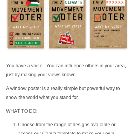
You have a voice. You can influence others in your area,
just by making your views known.
A window poster is a really simple but powerful way to
show the world what you stand for.
WHAT TO DO:
Choose from the range of designs available or
access our Canva template to make your own.