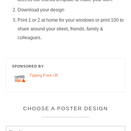
Download your design
Print 1 or 2 at home for your windows or print 100 to
share around your street, friends, family &
colleagues.
SPONSORED BY
Tipping Point UK
CHOOSE A POSTER DESIGN