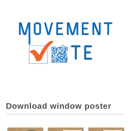
Download window poster