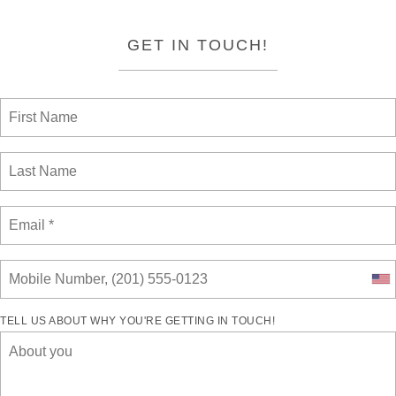
GET IN TOUCH!
TELL US ABOUT WHY YOU'RE GETTING IN TOUCH!