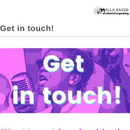
Get in touch!