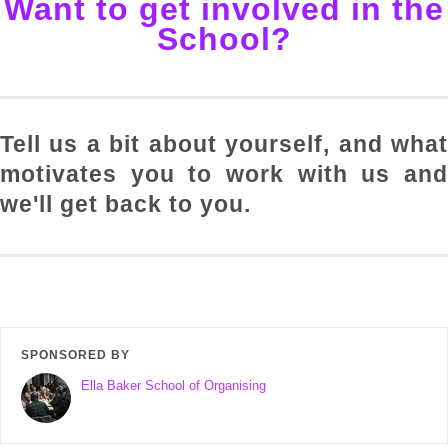
Want to get involved in the
School?
Tell us a bit about yourself, and what
motivates you to work with us and
we'll get back to you.
SPONSORED BY
Ella Baker School of Organising