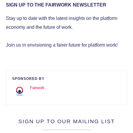
SIGN UP TO THE FAIRWORK NEWSLETTER
Stay up to date with the latest insights on the platform
economy and the future of work.
Join us in envisioning a fairer future for platform work!
SPONSORED BY
Fairwork
SIGN UP TO OUR MAILING LIST