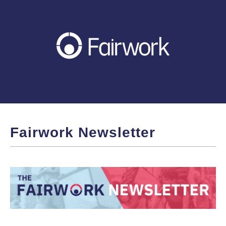
Fairwork Newsletter