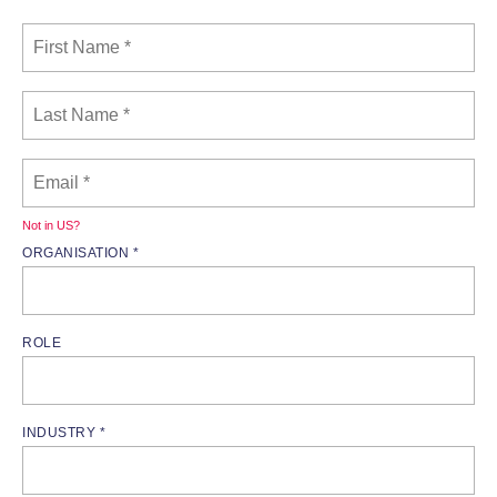
Not in
US
?
ORGANISATION *
ROLE
INDUSTRY *