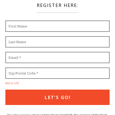
REGISTER HERE:
Not in
US
?
You may receive email updates from
GreenFaith,
the sponsor of this form.