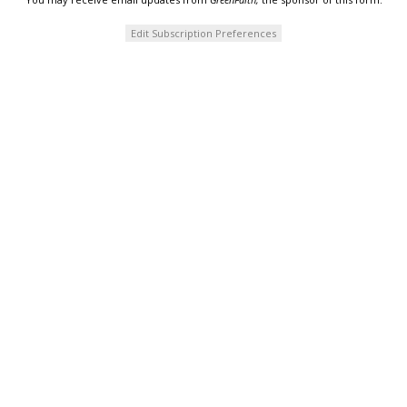
Edit Subscription Preferences