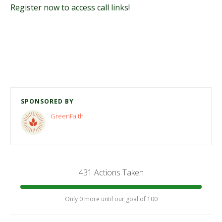
Register now to access call links!
SPONSORED BY
GreenFaith
431 Actions Taken
Only 0 more until our goal of 100