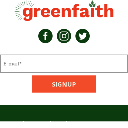
GreenFaith, 1216 Broadway, Fl. 2, Rm. 1005, NYC, NY 10001