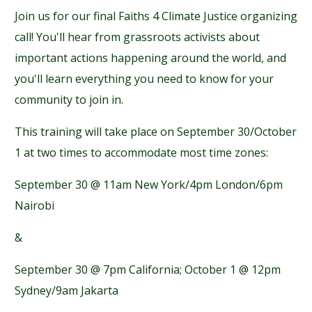
Join us for our final Faiths 4 Climate Justice organizing
call! You'll hear from grassroots activists about
important actions happening around the world, and
you'll learn everything you need to know for your
community to join in.
This training will take place on September 30/October
1 at two times to accommodate most time zones:
September 30 @ 11am New York/4pm London/6pm
Nairobi
&
September 30 @ 7pm California; October 1 @ 12pm
Sydney/9am Jakarta