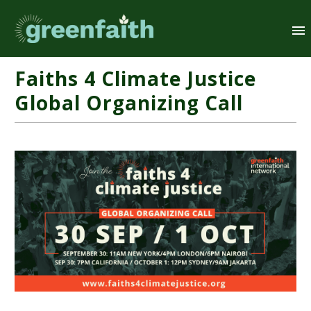
Faiths 4 Climate Justice
Global Organizing Call