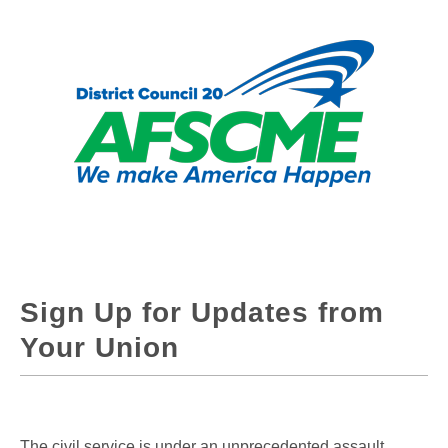
Sign Up for Updates from
Your Union
The civil service is under an unprecedented assault.