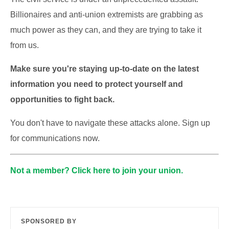
Billionaires and anti-union extremists are grabbing as
much power as they can, and they are trying to take it
from us.
Make sure you're staying up-to-date on the latest
information you need to protect yourself and
opportunities to fight back.
You don't have to navigate these attacks alone. Sign up
for communications now.
Not a member? Click here to join your union.
SPONSORED BY