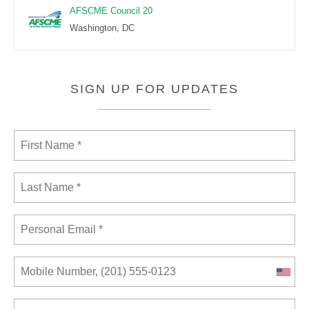
AFSCME Council 20
Washington, DC
SIGN UP FOR UPDATES