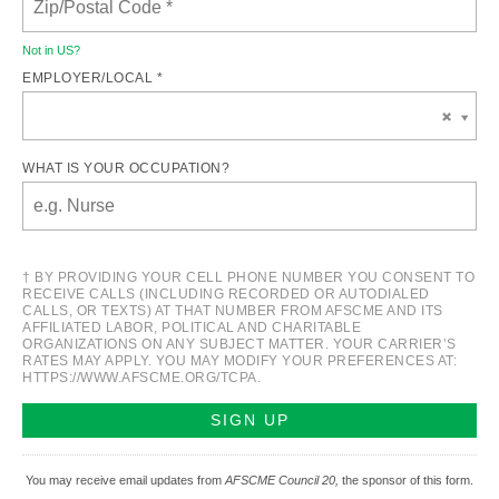
Not in
US
?
EMPLOYER/LOCAL *
WHAT IS YOUR OCCUPATION?
† BY PROVIDING YOUR CELL PHONE NUMBER YOU CONSENT TO
RECEIVE CALLS (INCLUDING RECORDED OR AUTODIALED
CALLS, OR TEXTS) AT THAT NUMBER FROM AFSCME AND ITS
AFFILIATED LABOR, POLITICAL AND CHARITABLE
ORGANIZATIONS ON ANY SUBJECT MATTER. YOUR CARRIER’S
RATES MAY APPLY. YOU MAY MODIFY YOUR PREFERENCES AT:
HTTPS://WWW.AFSCME.ORG/TCPA.
You may receive email updates from
AFSCME Council 20,
the sponsor of this form.