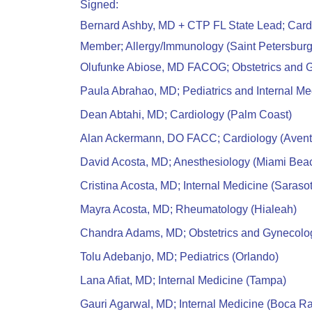
Signed:
Bernard Ashby, MD + CTP FL State Lead; Car
Member; Allergy/Immunology (Saint Petersburg
Olufunke Abiose, MD FACOG; Obstetrics and G
Paula Abrahao, MD; Pediatrics and Internal M
Dean Abtahi, MD; Cardiology (Palm Coast)
Alan Ackermann, DO FACC; Cardiology (Avent
David Acosta, MD; Anesthesiology (Miami Bea
Cristina Acosta, MD; Internal Medicine (Saraso
Mayra Acosta, MD; Rheumatology (Hialeah)
Chandra Adams, MD; Obstetrics and Gynecolog
Tolu Adebanjo, MD; Pediatrics (Orlando)
Lana Afiat, MD; Internal Medicine (Tampa)
Gauri Agarwal, MD; Internal Medicine (Boca Ra