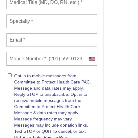
Opt in to mobile messages from
Committee to Protect Health Care PAC.
Message and data rates may apply.
Reply STOP to unsubscribe.
Opt in to
receive mobile messages from the
Committee to Protect Health Care.
Message & data rates may apply.
Message frequency may vary.
Messages may include donation links.
Text STOP or QUIT to cancel, or text
HELP for help. Privacy Policy.