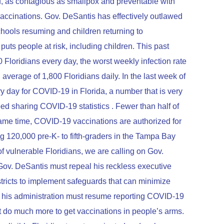
 flu, as contagious as smallpox and preventable with
accinations. Gov. DeSantis has effectively outlawed
 schools resuming and children returning to
puts people at risk, including children. This past
loridians every day, the worst weekly infection rate
verage of 1,800 Floridians daily. In the last week of
ry day for COVID-19 in Florida, a number that is very
ed sharing COVID-19 statistics . Fewer than half of
e same time, COVID-19 vaccinations are authorized for
g 120,000 pre-K- to fifth-graders in the Tampa Bay
of vulnerable Floridians, we are calling on Gov.
Gov. DeSantis must repeal his reckless executive
tricts to implement safeguards that can minimize
his administration must resume reporting COVID-19
st do much more to get vaccinations in people’s arms.