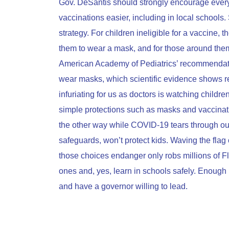
Gov. DeSantis should strongly encourage every 
vaccinations easier, including in local schools. 
strategy. For children ineligible for a vaccine,
them to wear a mask, and for those around them
American Academy of Pediatrics’ recommendation
wear masks, which scientific evidence shows 
infuriating for us as doctors is watching childr
simple protections such as masks and vaccinatio
the other way while COVID-19 tears through our
safeguards, won’t protect kids. Waving the fla
those choices endanger only robs millions of Flo
ones and, yes, learn in schools safely. Enough
and have a governor willing to lead.