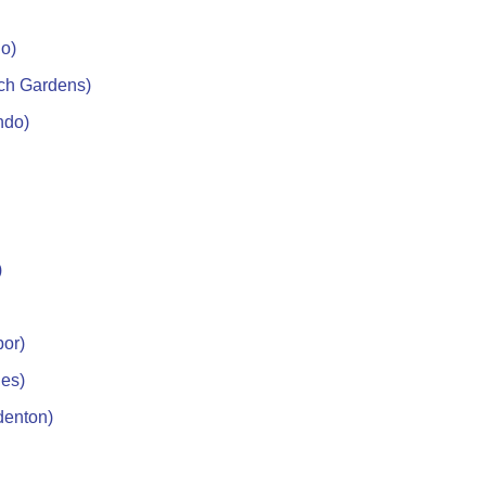
do)
ch Gardens)
ndo)
)
bor)
les)
denton)