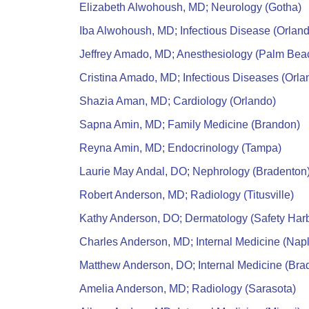
Elizabeth Alwohoush, MD; Neurology (Gotha)
Iba Alwohoush, MD; Infectious Disease (Orlan
Jeffrey Amado, MD; Anesthesiology (Palm Bea
Cristina Amado, MD; Infectious Diseases (Orla
Shazia Aman, MD; Cardiology (Orlando)
Sapna Amin, MD; Family Medicine (Brandon)
Reyna Amin, MD; Endocrinology (Tampa)
Laurie May Andal, DO; Nephrology (Bradenton
Robert Anderson, MD; Radiology (Titusville)
Kathy Anderson, DO; Dermatology (Safety Har
Charles Anderson, MD; Internal Medicine (Nap
Matthew Anderson, DO; Internal Medicine (Bra
Amelia Anderson, MD; Radiology (Sarasota)