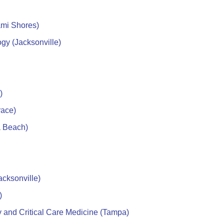
ami Shores)
gy (Jacksonville)
)
race)
a Beach)
cksonville)
)
and Critical Care Medicine (Tampa)