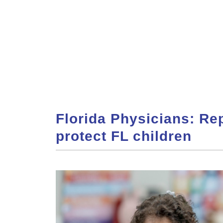
Florida Physicians: Re
protect FL children