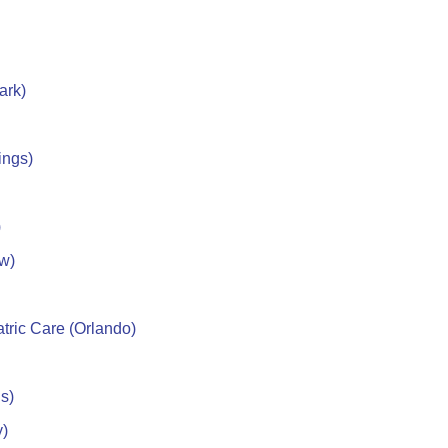
ark)
ings)
)
w)
tric Care (Orlando)
s)
y)