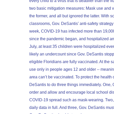
every child to a virus that is deadlier than the
two basic mitigation measures: Mask use and v
the former, and all but ignored the latter. With
classrooms, Gov. DeSantis’ anti-safety strategy 
week, COVID-19 has infected more than 19,000 F
since the pandemic began, and hospitalized an a
July, at least 35 children were hospitalized eve
likely an undercount since Gov. DeSantis stopp
eligible Floridians are fully vaccinated. At th
use only in people ages 12 and older -- meanin
area can’t be vaccinated. To protect the health 
DeSantis to do three things immediately. One, 
order and allow and encourage local school dis
COVID-19 spread such as mask-wearing. Two, 
daily data in full. And three, Gov. DeSantis mu