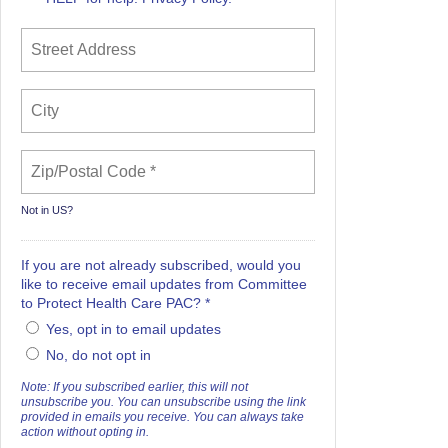
Not in
US
?
If you are not already subscribed, would you
like to receive email updates from Committee
to Protect Health Care PAC? *
Yes, opt in to email updates
No, do not opt in
Note: If you subscribed earlier, this will not
unsubscribe you. You can unsubscribe using the link
provided in emails you receive. You can always take
action without opting in.