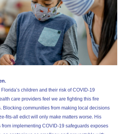
en.
Florida’s children and their risk of COVID-19
alth care providers feel we are fighting this fire
. Blocking communities from making local decisions
e-fits-all edict will only make matters worse. His
ricts from implementing COVID-19 safeguards exposes