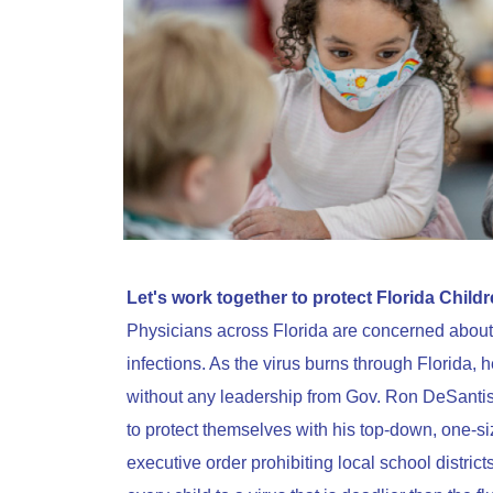
Let's work together to protect Florida Childr
Physicians across Florida are concerned about 
infections. As the virus burns through Florida, he
without any leadership from Gov. Ron DeSantis
to protect themselves with his top-down, one-siz
executive order prohibiting local school dist