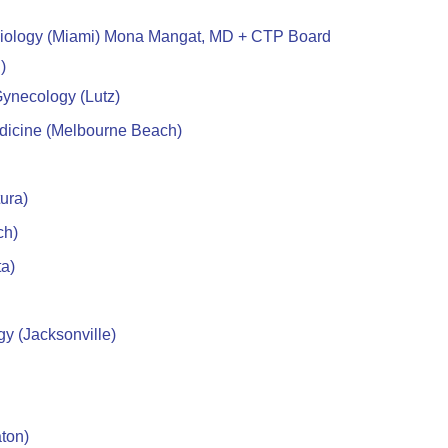
diology (Miami) Mona Mangat, MD + CTP Board
)
ynecology (Lutz)
edicine (Melbourne Beach)
ura)
ch)
ta)
y (Jacksonville)
ton)