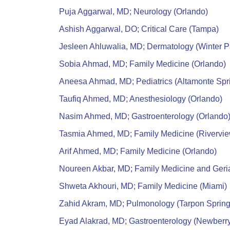
Puja Aggarwal, MD; Neurology (Orlando)
Ashish Aggarwal, DO; Critical Care (Tampa)
Jesleen Ahluwalia, MD; Dermatology (Winter P
Sobia Ahmad, MD; Family Medicine (Orlando)
Aneesa Ahmad, MD; Pediatrics (Altamonte Spr
Taufiq Ahmed, MD; Anesthesiology (Orlando)
Nasim Ahmed, MD; Gastroenterology (Orlando
Tasmia Ahmed, MD; Family Medicine (Rivervie
Arif Ahmed, MD; Family Medicine (Orlando)
Noureen Akbar, MD; Family Medicine and Geria
Shweta Akhouri, MD; Family Medicine (Miami)
Zahid Akram, MD; Pulmonology (Tarpon Spring
Eyad Alakrad, MD; Gastroenterology (Newberr