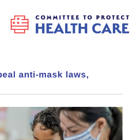
peal anti-mask laws,