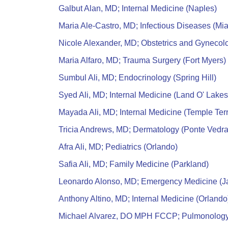
Galbut Alan, MD; Internal Medicine (Naples)
Maria Ale-Castro, MD; Infectious Diseases (Mi
Nicole Alexander, MD; Obstetrics and Gynecolo
Maria Alfaro, MD; Trauma Surgery (Fort Myers)
Sumbul Ali, MD; Endocrinology (Spring Hill)
Syed Ali, MD; Internal Medicine (Land O' Lakes
Mayada Ali, MD; Internal Medicine (Temple Ter
Tricia Andrews, MD; Dermatology (Ponte Vedr
Afra Ali, MD; Pediatrics (Orlando)
Safia Ali, MD; Family Medicine (Parkland)
Leonardo Alonso, MD; Emergency Medicine (Ja
Anthony Altino, MD; Internal Medicine (Orlando
Michael Alvarez, DO MPH FCCP; Pulmonology 