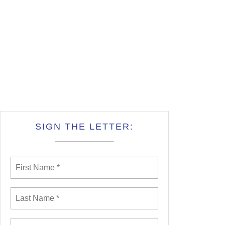
SIGN THE LETTER: