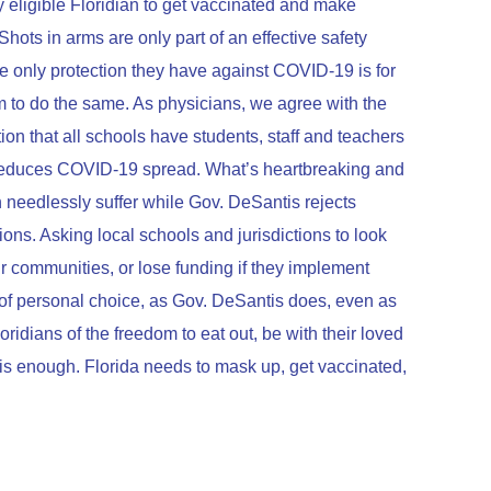
eligible Floridian to get vaccinated and make
Shots in arms are only part of an effective safety
 the only protection they have against COVID-19 is for
 to do the same. As physicians, we agree with the
 that all schools have students, staff and teachers
reduces COVID-19 spread. What’s heartbreaking and
en needlessly suffer while Gov. DeSantis rejects
ns. Asking local schools and jurisdictions to look
 communities, or lose funding if they implement
g of personal choice, as Gov. DeSantis does, even as
ridians of the freedom to eat out, be with their loved
 is enough. Florida needs to mask up, get vaccinated,