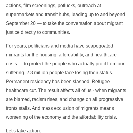
actions, film screenings, potlucks, outreach at
supermarkets and transit hubs, leading up to and beyond
September 20 — to take the conversation about migrant
justice directly to communities.
For years, politicians and media have scapegoated
migrants for the housing, affordability, and healthcare
crisis — to protect the people who actually profit from our
suffering. 2.3 million people face losing their status.
Permanent residency has been slashed. Refugee
healthcare cut. The result affects all of us - when migrants
are blamed, racism rises, and change on all progressive
fronts stalls. And mass exclusion of migrants means
worsening of the economy and the affordability crisis.
Let's take action.