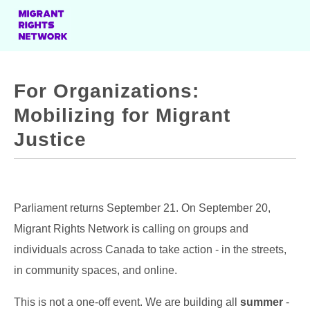
For Organizations:
Mobilizing for Migrant
Justice
Parliament returns September 21. On September 20,
Migrant Rights Network is calling on groups and
individuals across Canada to take action - in the streets,
in community spaces, and online.
This is not a one-off event. We are building all
summer
-