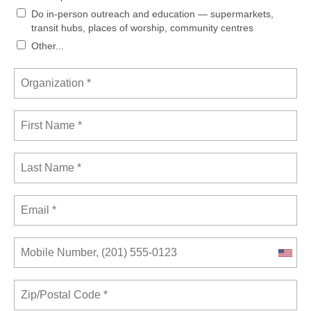
Do in-person outreach and education — supermarkets,
transit hubs, places of worship, community centres
Other...