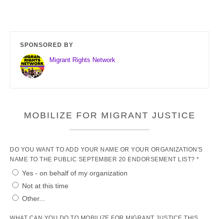
SPONSORED BY
Migrant Rights Network
MOBILIZE FOR MIGRANT JUSTICE
DO YOU WANT TO ADD YOUR NAME OR YOUR ORGANIZATION'S
NAME TO THE PUBLIC SEPTEMBER 20 ENDORSEMENT LIST? *
Yes - on behalf of my organization
Not at this time
Other...
WHAT CAN YOU DO TO MOBILIZE FOR MIGRANT JUSTICE THIS