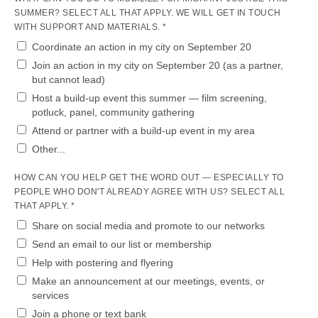
SUMMER? SELECT ALL THAT APPLY. WE WILL GET IN TOUCH
WITH SUPPORT AND MATERIALS. *
Coordinate an action in my city on September 20
Join an action in my city on September 20 (as a partner,
but cannot lead)
Host a build-up event this summer — film screening,
potluck, panel, community gathering
Attend or partner with a build-up event in my area
Other...
HOW CAN YOU HELP GET THE WORD OUT — ESPECIALLY TO
PEOPLE WHO DON'T ALREADY AGREE WITH US? SELECT ALL
THAT APPLY. *
Share on social media and promote to our networks
Send an email to our list or membership
Help with postering and flyering
Make an announcement at our meetings, events, or
services
Join a phone or text bank