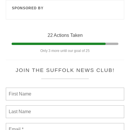
SPONSORED BY
22 Actions Taken
Only 3 more until our goal of 25
JOIN THE SUFFOLK NEWS CLUB!