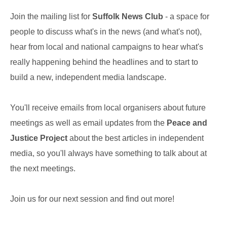
Join the mailing list for
Suffolk News Club
- a space for
people to discuss what's in the news (and what's not),
hear from local and national campaigns to hear what's
really happening behind the headlines and to start to
build a new, independent media landscape.
You'll receive emails from local organisers about future
meetings as well as email updates from the
Peace and
Justice Project
about the best articles in independent
media, so you'll always have something to talk about at
the next meetings.
Join us for our next session and find out more!