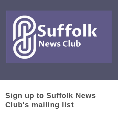
Sign up to Suffolk News
Club's mailing list