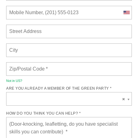
Not in
US
?
ARE YOU ALREADY A MEMBER OF THE GREEN PARTY *
HOW DO YOU THINK YOU CAN HELP? *