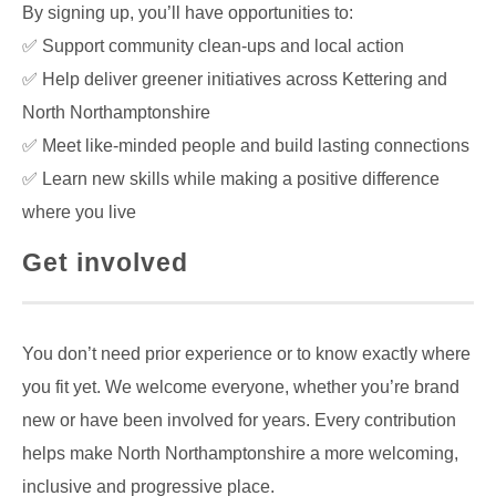
By signing up, you’ll have opportunities to:
✅ Support community clean-ups and local action
✅ Help deliver greener initiatives across Kettering and
North Northamptonshire
✅ Meet like-minded people and build lasting connections
✅ Learn new skills while making a positive difference
where you live
Get involved
You don’t need prior experience or to know exactly where
you fit yet. We welcome everyone, whether you’re brand
new or have been involved for years. Every contribution
helps make North Northamptonshire a more welcoming,
inclusive and progressive place.