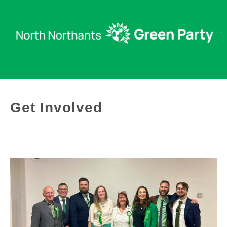
Get Involved