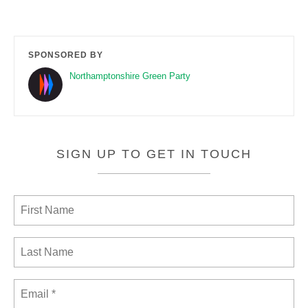
SPONSORED BY
Northamptonshire Green Party
SIGN UP TO GET IN TOUCH