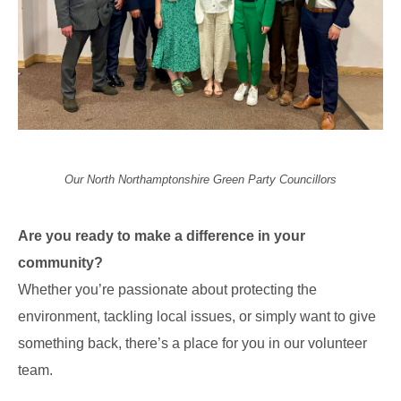
Our North Northamptonshire Green Party Councillors
Are you ready to make a difference in your
community?
Whether you’re passionate about protecting the
environment, tackling local issues, or simply want to give
something back, there’s a place for you in our volunteer
team.