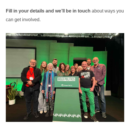
Fill in your details and we’ll be in touch
about ways you
can get involved.