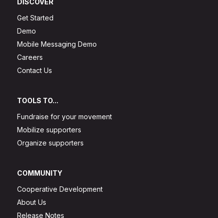
DISCOVER
Get Started
Demo
Mobile Messaging Demo
Careers
Contact Us
TOOLS TO...
Fundraise for your movement
Mobilize supporters
Organize supporters
COMMUNITY
Cooperative Development
About Us
Release Notes