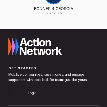
BONNER 4 GEORGIA
Tyrone, GA
GET STARTED
Mobilize communities, raise money, and engage
supporters with tools built for teams just like yours.
Sign Up
Login