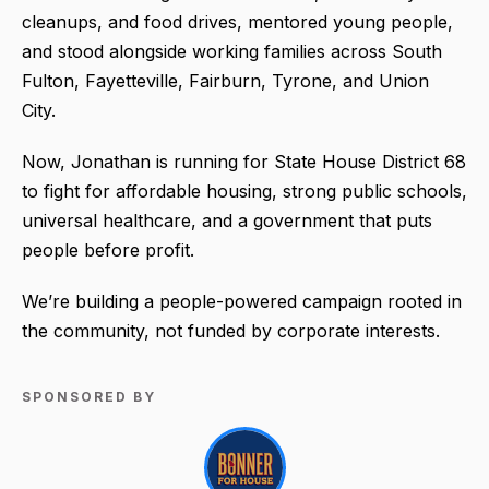
cleanups, and food drives, mentored young people,
and stood alongside working families across South
Fulton, Fayetteville, Fairburn, Tyrone, and Union
City.
Now, Jonathan is running for State House District 68
to fight for affordable housing, strong public schools,
universal healthcare, and a government that puts
people before profit.
We’re building a people-powered campaign rooted in
the community, not funded by corporate interests.
SPONSORED BY