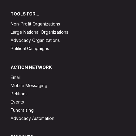
TOOLS FOR...
Non-Profit Organizations
Large National Organizations
Advocacy Organizations
Political Campaigns
ACTION NETWORK
Email
Mobile Messaging
Petitions
Events
Fundraising
Advocacy Automation