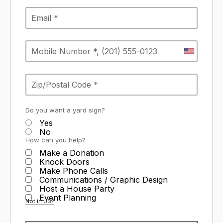
Do you want a yard sign?
Yes
No
How can you help?
Make a Donation
Knock Doors
Make Phone Calls
Communications / Graphic Design
Host a House Party
Event Planning
Not in
US
?