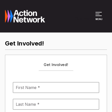
Site Menu
MENU
Get Involved!
Get Involved!