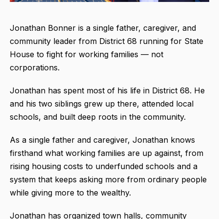
Jonathan Bonner is a single father, caregiver, and
community leader from District 68 running for State
House to fight for working families — not
corporations.
Jonathan has spent most of his life in District 68. He
and his two siblings grew up there, attended local
schools, and built deep roots in the community.
As a single father and caregiver, Jonathan knows
firsthand what working families are up against, from
rising housing costs to underfunded schools and a
system that keeps asking more from ordinary people
while giving more to the wealthy.
Jonathan has organized town halls, community