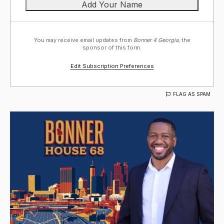
You may receive email updates from
Bonner 4 Georgia,
the
sponsor of this form.
Edit Subscription Preferences
FLAG AS SPAM