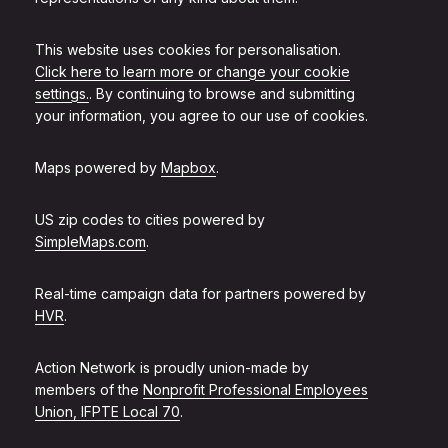
This website uses cookies for personalisation.
Click here to learn more or change your cookie
settings.
. By continuing to browse and submitting
your information, you agree to our use of cookies.
Maps powered by
Mapbox
.
US zip codes to cities powered by
SimpleMaps.com
.
Real-time campaign data for partners powered by
HVR
.
Action Network is proudly union-made by
members of the
Nonprofit Professional Employees
Union, IFPTE Local 70
.