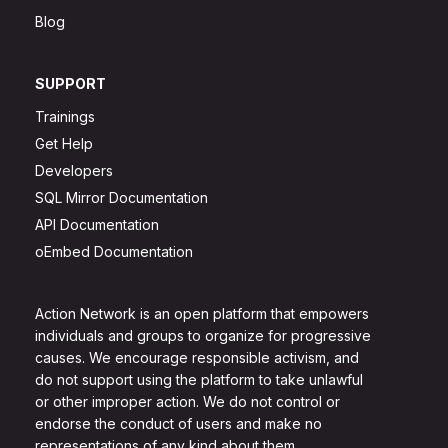
Blog
SUPPORT
Trainings
Get Help
Developers
SQL Mirror Documentation
API Documentation
oEmbed Documentation
Action Network is an open platform that empowers
individuals and groups to organize for progressive
causes. We encourage responsible activism, and
do not support using the platform to take unlawful
or other improper action. We do not control or
endorse the conduct of users and make no
representations of any kind about them.