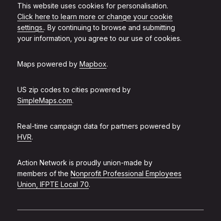
This website uses cookies for personalisation.
Click here to learn more or change your cookie
settings.
. By continuing to browse and submitting
your information, you agree to our use of cookies.
Maps powered by
Mapbox
.
US zip codes to cities powered by
SimpleMaps.com
.
Real-time campaign data for partners powered by
HVR
.
Action Network is proudly union-made by
members of the
Nonprofit Professional Employees
Union, IFPTE Local 70
.