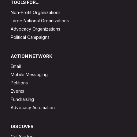
TOOLS FOR...
Non-Profit Organizations
Large National Organizations
Advocacy Organizations
Political Campaigns
ACTION NETWORK
Email
Mobile Messaging
Petitions
Events
Fundraising
Advocacy Automation
DISCOVER
Get Started