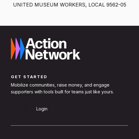
UNITED MUSEUM WORKERS, LOCAL 9562-05
GET STARTED
Mobilize communities, raise money, and engage
supporters with tools built for teams just like yours.
Sign Up
Login