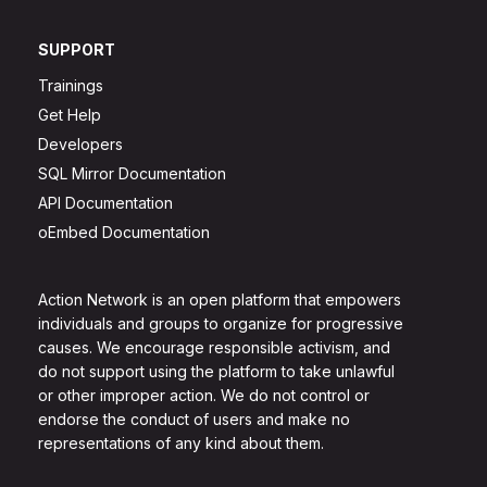
SUPPORT
Trainings
Get Help
Developers
SQL Mirror Documentation
API Documentation
oEmbed Documentation
Action Network is an open platform that empowers
individuals and groups to organize for progressive
causes. We encourage responsible activism, and
do not support using the platform to take unlawful
or other improper action. We do not control or
endorse the conduct of users and make no
representations of any kind about them.