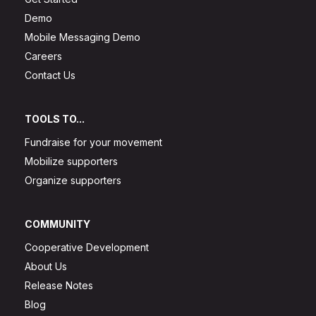
Demo
Mobile Messaging Demo
Careers
Contact Us
TOOLS TO...
Fundraise for your movement
Mobilize supporters
Organize supporters
COMMUNITY
Cooperative Development
About Us
Release Notes
Blog