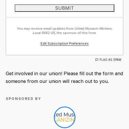
You may receive email updates from
United Museum Workers,
Local 9562-05,
the sponsor of this form.
Edit Subscription Preferences
FLAG AS SPAM
Get involved in our union! Please fill out the form and
someone from our union will reach out to you.
SPONSORED BY