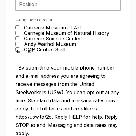
Workplace Location:
Carnegie Museum of Art
Carnegie Museum of Natural History
Carnegie Science Center
Andy Warhol Museum
CMP Central Staff
Not in
US
?
· By submitting your mobile phone number
and e-mail address you are agreeing to
receive messages from the United
Steelworkers (USW). You can opt out at any
time. Standard data and message rates may
apply. For full terms and conditions:
http://usw.to/2c. Reply HELP for help. Reply
STOP to end. Messaging and data rates may
apply.