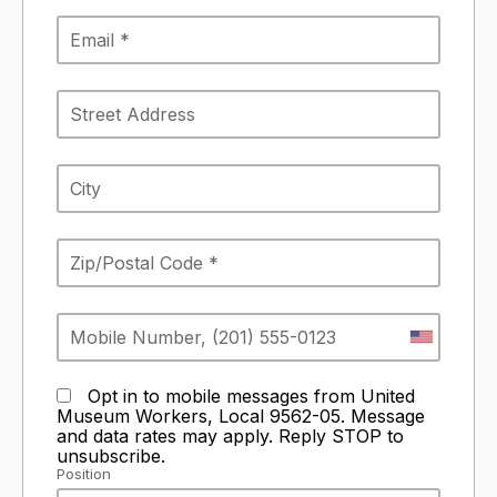
Opt in to mobile messages from United
Museum Workers, Local 9562-05. Message
and data rates may apply. Reply STOP to
unsubscribe.
Position