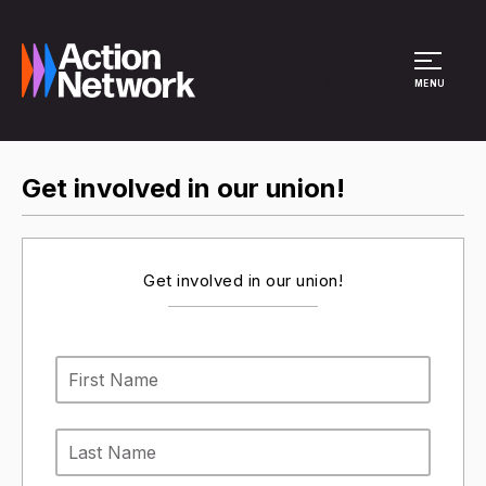
Site Menu
MENU
Get involved in our union!
Get involved in our union!