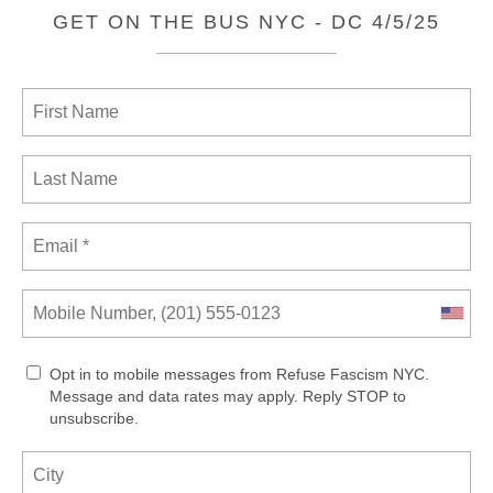
GET ON THE BUS NYC - DC 4/5/25
Opt in to mobile messages from Refuse Fascism NYC.
Message and data rates may apply. Reply STOP to
unsubscribe.