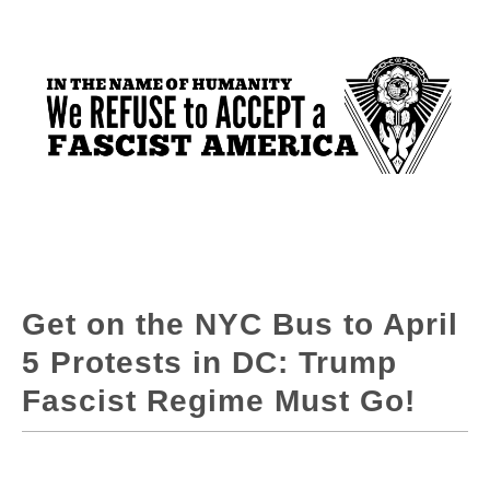
Get on the NYC Bus to April
5 Protests in DC: Trump
Fascist Regime Must Go!