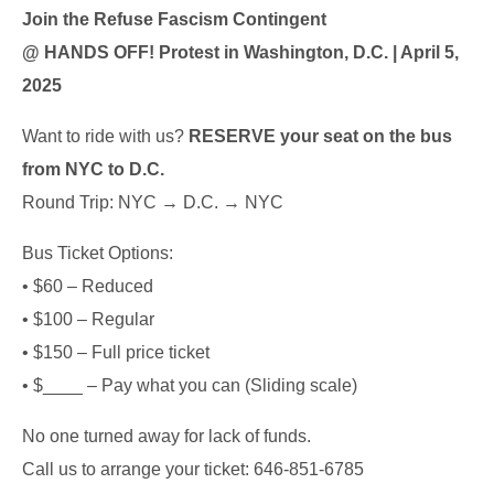
Join the Refuse Fascism Contingent
@ HANDS OFF! Protest in Washington, D.C. | April 5,
2025
Want to ride with us?
RESERVE your seat on the bus
from NYC to D.C.
Round Trip: NYC → D.C. → NYC
Bus Ticket Options:
• $60 – Reduced
• $100 – Regular
• $150 – Full price ticket
• $____ – Pay what you can (Sliding scale)
No one turned away for lack of funds.
Call us to arrange your ticket: 646-851-6785