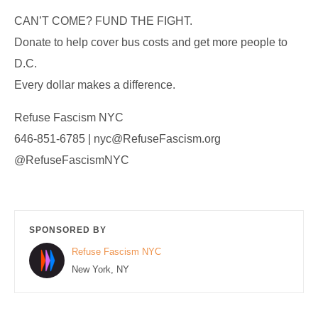
CAN’T COME? FUND THE FIGHT.
Donate to help cover bus costs and get more people to
D.C.
Every dollar makes a difference.
Refuse Fascism NYC
646-851-6785 | nyc@RefuseFascism.org
@RefuseFascismNYC
SPONSORED BY
Refuse Fascism NYC
New York, NY