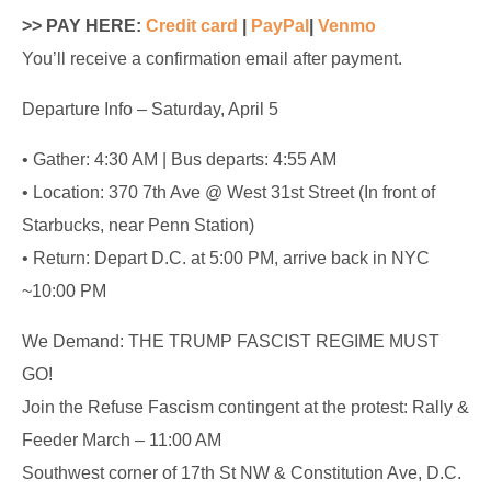
>> PAY HERE:
Credit card
|
PayPal
|
Venmo
You’ll receive a confirmation email after payment.
Departure Info – Saturday, April 5
• Gather: 4:30 AM | Bus departs: 4:55 AM
• Location: 370 7th Ave @ West 31st Street (In front of
Starbucks, near Penn Station)
• Return: Depart D.C. at 5:00 PM, arrive back in NYC
~10:00 PM
We Demand: THE TRUMP FASCIST REGIME MUST
GO!
Join the Refuse Fascism contingent at the protest: Rally &
Feeder March – 11:00 AM
Southwest corner of 17th St NW & Constitution Ave, D.C.