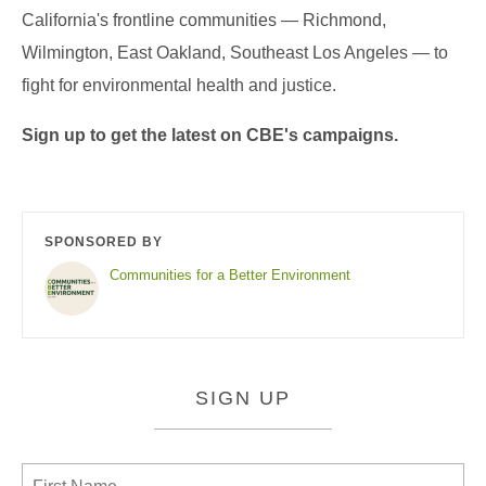
California's frontline communities — Richmond,
Wilmington, East Oakland, Southeast Los Angeles — to
fight for environmental health and justice.
Sign up to get the latest on CBE's campaigns.
SPONSORED BY
Communities for a Better Environment
SIGN UP