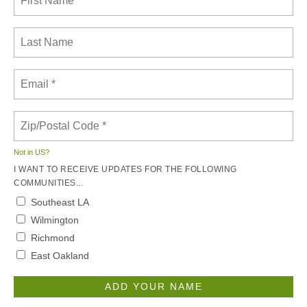
Not in
US
?
I WANT TO RECEIVE UPDATES FOR THE FOLLOWING
COMMUNITIES...
Southeast LA
Wilmington
Richmond
East Oakland