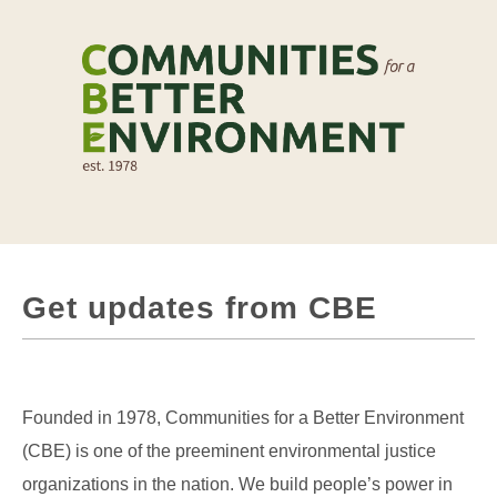
Get updates from CBE
Founded in 1978, Communities for a Better Environment
(CBE) is one of the preeminent environmental justice
organizations in the nation. We build people’s power in