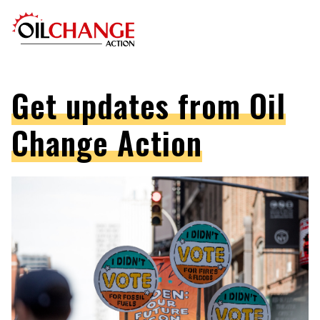
Get updates from Oil
Change Action