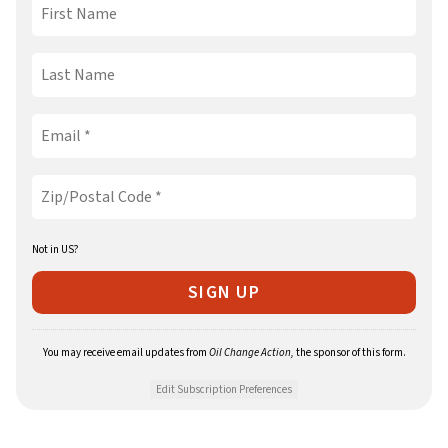
Not in
US
?
You may receive email updates from
Oil Change Action,
the sponsor of this form.
Edit Subscription Preferences