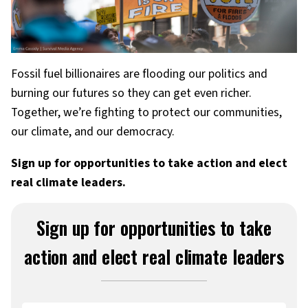
Fossil fuel billionaires are flooding our politics and
burning our futures so they can get even richer.
Together, we’re fighting to protect our communities,
our climate, and our democracy.
Sign up for opportunities to take action and elect
real climate leaders.
Sign up for opportunities to take
action and elect real climate leaders