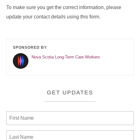
To make sure you get the correct information, please
update your contact details using this form.
SPONSORED BY
Nova Scotia Long-Term Care Workers
GET UPDATES