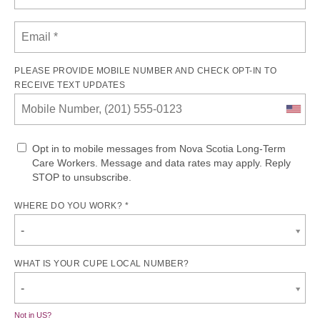
PLEASE PROVIDE MOBILE NUMBER AND CHECK OPT-IN TO
RECEIVE TEXT UPDATES
Opt in to mobile messages from Nova Scotia Long-Term
Care Workers. Message and data rates may apply. Reply
STOP to unsubscribe.
WHERE DO YOU WORK? *
-
WHAT IS YOUR CUPE LOCAL NUMBER?
-
Not in
US
?