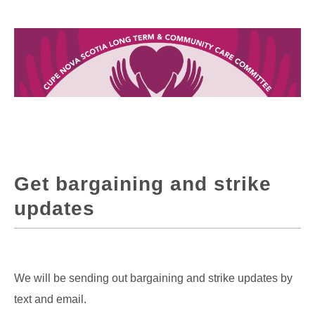
Get bargaining and strike
updates
We will be sending out bargaining and strike updates by
text and email.